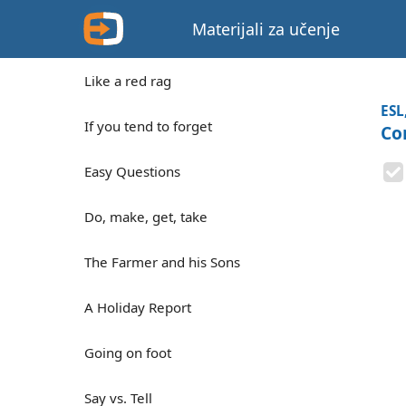
Materijali za učenje
Like a red rag
ESL
If you tend to forget
Co
Easy Questions
Do, make, get, take
The Farmer and his Sons
A Holiday Report
Going on foot
Say vs. Tell