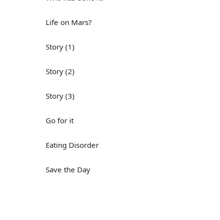
Life on Mars?
Story (1)
Story (2)
Story (3)
Go for it
Eating Disorder
Save the Day
Yes, Yes, Yes
Do you mind?