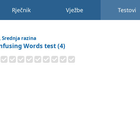
Rječnik
Vježbe
Testovi
, Srednja razina
nfusing Words test (4)