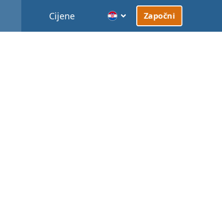
Cijene
Započni