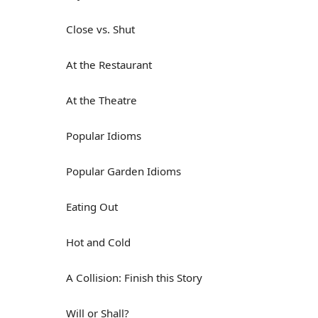
Close vs. Shut
At the Restaurant
At the Theatre
Popular Idioms
Popular Garden Idioms
Eating Out
Hot and Cold
A Collision: Finish this Story
Will or Shall?