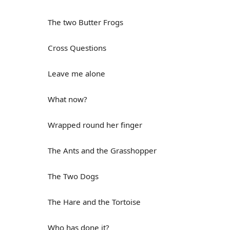
The two Butter Frogs
Cross Questions
Leave me alone
What now?
Wrapped round her finger
The Ants and the Grasshopper
The Two Dogs
The Hare and the Tortoise
Who has done it?