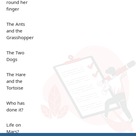
round her
finger
The Ants
and the
Grasshopper
The Two
Dogs
The Hare
and the
Tortoise
Who has
done it?
Life on
Mars?