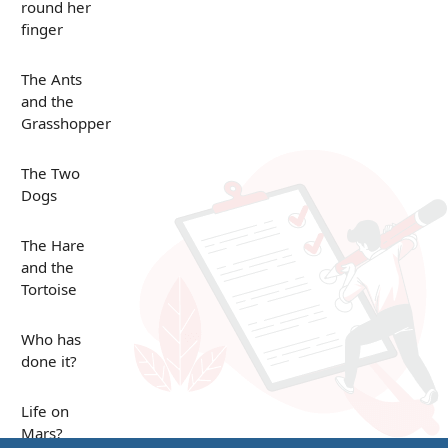
round her
finger
The Ants
and the
Grasshopper
The Two
Dogs
The Hare
and the
Tortoise
Who has
done it?
Life on
Mars?