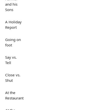
and his
Sons
A Holiday
Report
Going on
foot
Say vs.
Tell
Close vs.
Shut
At the
Restaurant