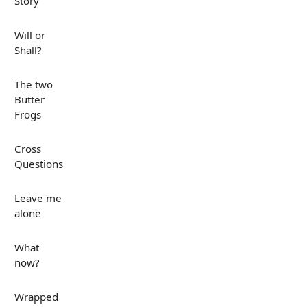
Story
Will or
Shall?
The two
Butter
Frogs
Cross
Questions
Leave me
alone
What
now?
Wrapped