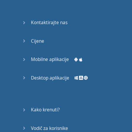
Do you
mind?
Good Bye
Kontaktirajte nas
Keeping
Cijene
it Quiet
A Crying
Mobilne aplikacije
Shame
Desktop aplikacije
Speaking:
At the
Theatre
Speaking: At
Kako krenuti?
the
Supermarket
Vodič za korisnike