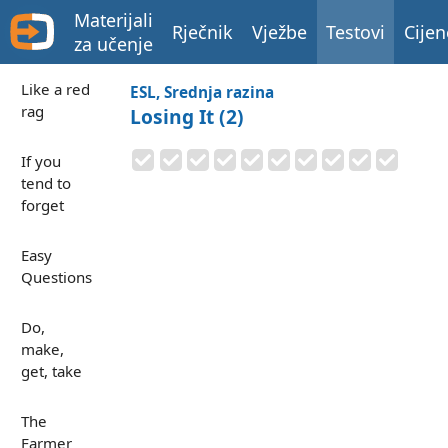
Materijali
Rječnik
Vježbe
Testovi
Cijen
za učenje
Like a red
ESL, Srednja razina
rag
Losing It (2)
If you
tend to
forget
Easy
Questions
Do,
make,
get, take
The
Farmer