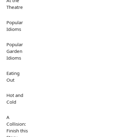
At the
Theatre
Popular
Idioms
Popular
Garden
Idioms
Eating
Out
Hot and
Cold
A
Collision:
Finish this