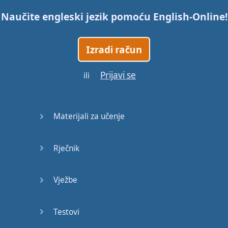
Naučite engleski jezik pomoću
English-Online
!
Trains
Izradi račun
Bite, Bit,
Bitten
Prijavi se
ili
Issues
What a
Materijali za učenje
Cracker
Rječnik
Lunch is
served
Vježbe
Dry as
you like
Testovi
Back