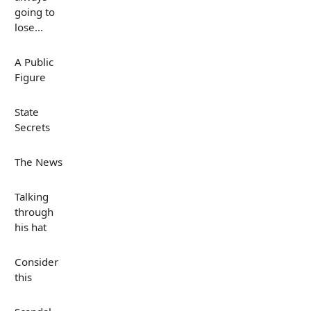
going to
lose...
A Public
Figure
State
Secrets
The News
Talking
through
his hat
Consider
this