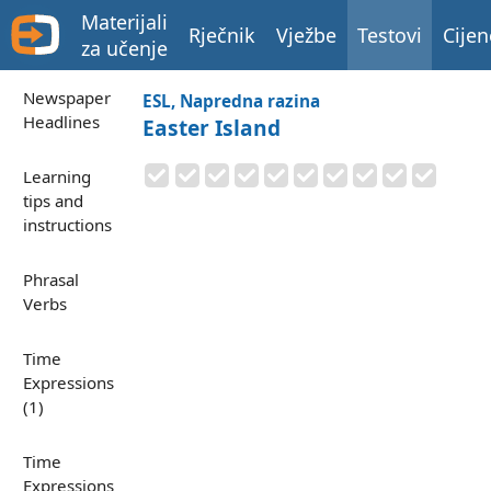
Materijali
Rječnik
Vježbe
Testovi
Cijen
za učenje
Newspaper
ESL, Napredna razina
Headlines
Easter Island
Learning
tips and
instructions
Phrasal
Verbs
Time
Expressions
(1)
Time
Expressions