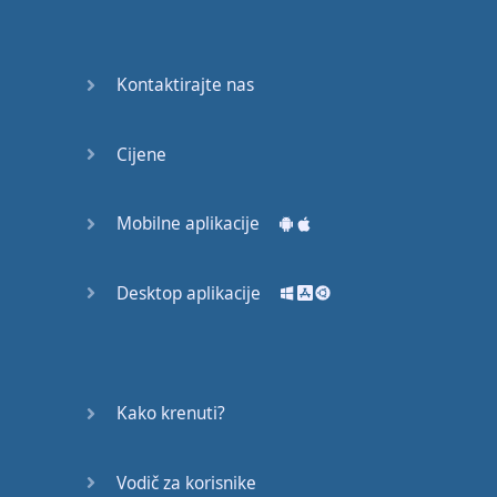
Again
Bearing
Kontaktirajte nas
Information
What the
Cijene
Devil
Mobilne aplikacije
Two For
You
Desktop aplikacije
At the
End of
the Day
(1)
Kako krenuti?
At the
End of
Vodič za korisnike
the Day