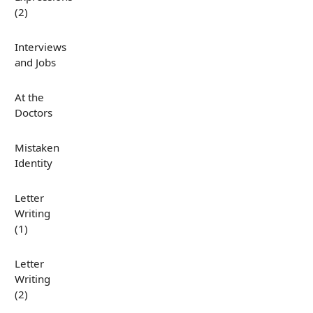
(2)
Interviews
and Jobs
At the
Doctors
Mistaken
Identity
Letter
Writing
(1)
Letter
Writing
(2)