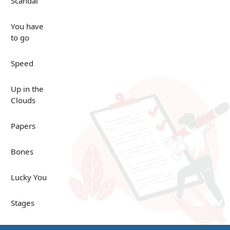
Scandal
You have
to go
Speed
Up in the
Clouds
Papers
Bones
Lucky You
Stages
Venues