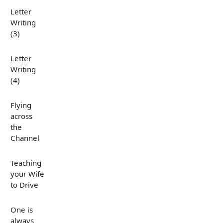
Letter
Writing
(3)
Letter
Writing
(4)
Flying
across
the
Channel
Teaching
your Wife
to Drive
One is
always