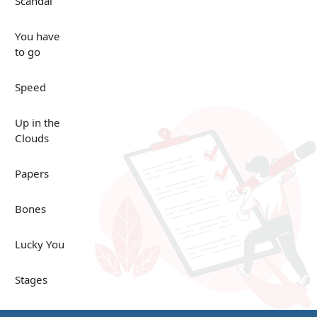
Scandal
You have
to go
Speed
Up in the
Clouds
Papers
Bones
Lucky You
Stages
Venues