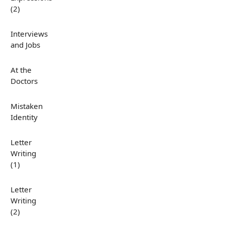
(2)
Interviews
and Jobs
At the
Doctors
Mistaken
Identity
Letter
Writing
(1)
Letter
Writing
(2)