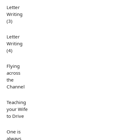
Letter
Writing
(3)
Letter
Writing
(4)
Flying
across
the
Channel
Teaching
your Wife
to Drive
One is
always