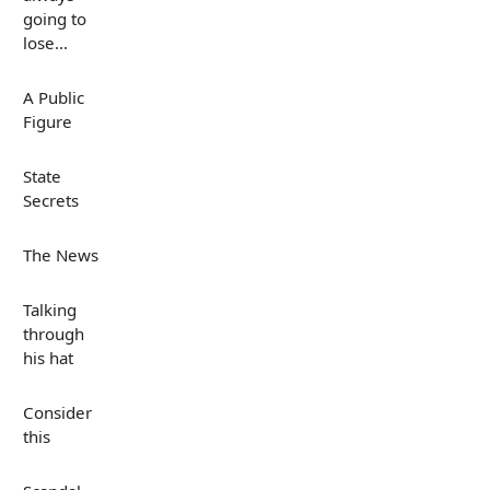
going to
lose...
A Public
Figure
State
Secrets
The News
Talking
through
his hat
Consider
this