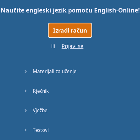
Naučite engleski jezik pomoću
English-Online
!
Trains
Izradi račun
Bite, Bit,
Bitten
Prijavi se
ili
Issues
What a
Materijali za učenje
Cracker
Rječnik
Lunch is
served
Vježbe
Dry as
you like
Testovi
Back