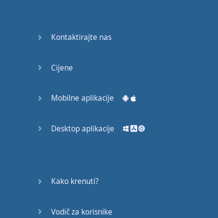
Again
Bearing
Kontaktirajte nas
Information
What the
Cijene
Devil
Mobilne aplikacije
Two For
You
Desktop aplikacije
At the
End of
the Day
(1)
Kako krenuti?
At the
End of
Vodič za korisnike
the Day