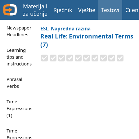
Materijali
Rječnik
Vježbe
Testovi
Cijen
za učenje
Newspaper
ESL, Napredna razina
Headlines
Real Life: Environmental Terms
(7)
Learning
tips and
instructions
Phrasal
Verbs
Time
Expressions
(1)
Time
Expressions