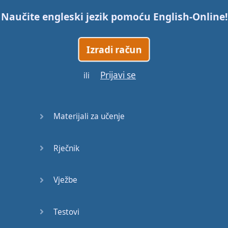
Naučite engleski jezik pomoću
English-Online
!
Trains
Izradi račun
Bite, Bit,
Bitten
Prijavi se
ili
Issues
What a
Materijali za učenje
Cracker
Rječnik
Lunch is
served
Vježbe
Dry as
you like
Testovi
Back