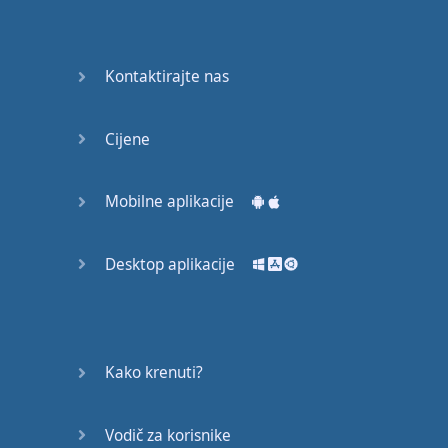
Again
Bearing
Kontaktirajte nas
Information
What the
Cijene
Devil
Mobilne aplikacije
Two For
You
Desktop aplikacije
At the
End of
the Day
(1)
Kako krenuti?
At the
End of
Vodič za korisnike
the Day