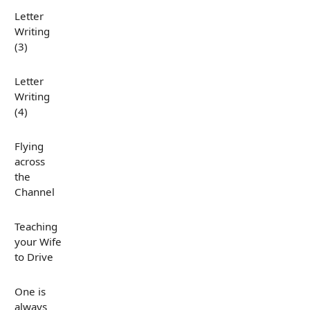
Letter
Writing
(3)
Letter
Writing
(4)
Flying
across
the
Channel
Teaching
your Wife
to Drive
One is
always