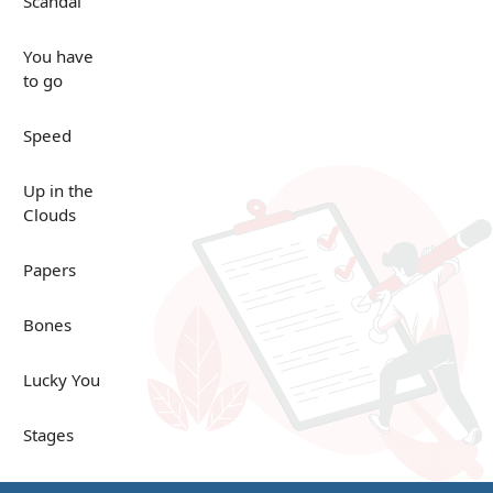
Scandal
You have
to go
Speed
Up in the
Clouds
Papers
Bones
Lucky You
Stages
Venues