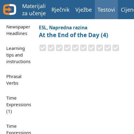
Materijali
Rječnik
Vježbe
Testovi
Cijen
za učenje
Newspaper
ESL, Napredna razina
Headlines
At the End of the Day (4)
Learning
tips and
instructions
Phrasal
Verbs
Time
Expressions
(1)
Time
Expressions