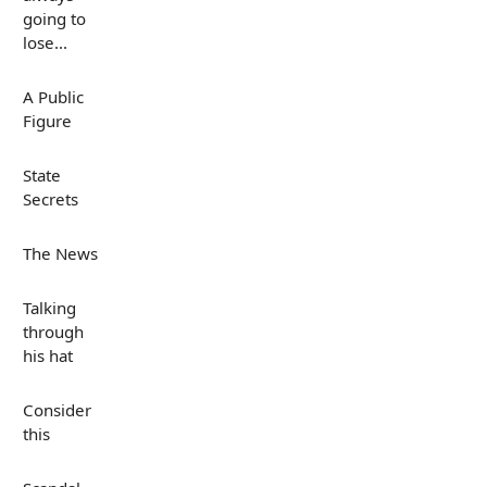
going to
lose...
A Public
Figure
State
Secrets
The News
Talking
through
his hat
Consider
this