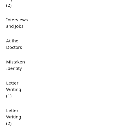
(2)
Interviews
and Jobs
At the
Doctors
Mistaken
Identity
Letter
Writing
(1)
Letter
Writing
(2)