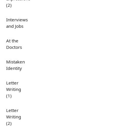
(2)
Interviews
and Jobs
At the
Doctors
Mistaken
Identity
Letter
Writing
(1)
Letter
Writing
(2)