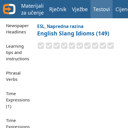
Materijali
Rječnik
Vježbe
Testovi
Cijen
za učenje
Newspaper
ESL, Napredna razina
Headlines
English Slang Idioms (149)
Learning
tips and
instructions
Phrasal
Verbs
Time
Expressions
(1)
Time
Expressions