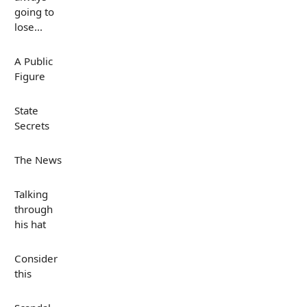
going to
lose...
A Public
Figure
State
Secrets
The News
Talking
through
his hat
Consider
this