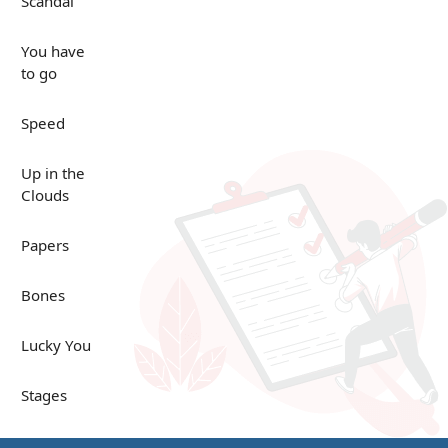
Scandal
You have
to go
Speed
Up in the
Clouds
Papers
Bones
Lucky You
Stages
Venues