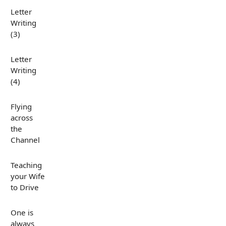
Letter
Writing
(3)
Letter
Writing
(4)
Flying
across
the
Channel
Teaching
your Wife
to Drive
One is
always