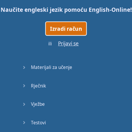
Naučite engleski jezik pomoću
English-Online
!
Trains
Izradi račun
Bite, Bit,
Bitten
Prijavi se
ili
Issues
What a
Materijali za učenje
Cracker
Rječnik
Lunch is
served
Vježbe
Dry as
you like
Testovi
Back