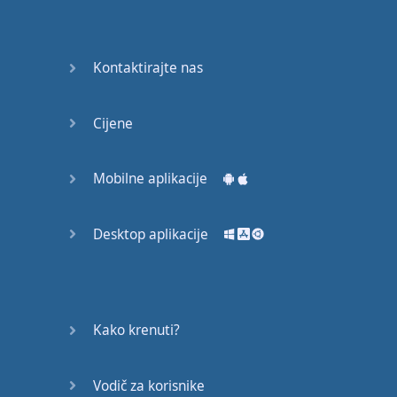
Again
Bearing
Kontaktirajte nas
Information
What the
Cijene
Devil
Mobilne aplikacije
Two For
You
Desktop aplikacije
At the
End of
the Day
(1)
Kako krenuti?
At the
End of
Vodič za korisnike
the Day