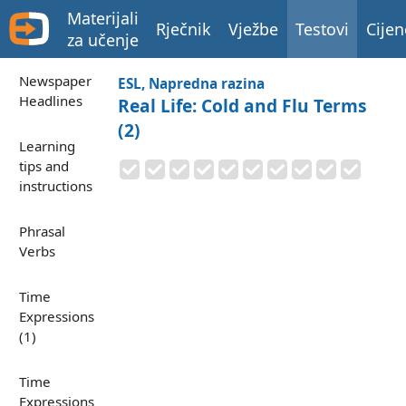
Materijali
Rječnik
Vježbe
Testovi
Cijen
za učenje
Newspaper
ESL, Napredna razina
Headlines
Real Life: Cold and Flu Terms
(2)
Learning
tips and
instructions
Phrasal
Verbs
Time
Expressions
(1)
Time
Expressions