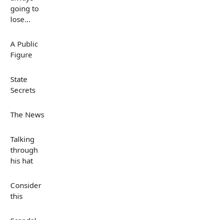
going to
lose...
A Public
Figure
State
Secrets
The News
Talking
through
his hat
Consider
this