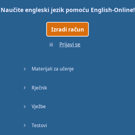
Naučite engleski jezik pomoću
English-Online
!
Trains
Izradi račun
Bite, Bit,
Bitten
Prijavi se
ili
Issues
What a
Materijali za učenje
Cracker
Rječnik
Lunch is
served
Vježbe
Dry as
you like
Testovi
Back