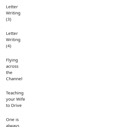
Letter
Writing
(3)
Letter
Writing
(4)
Flying
across
the
Channel
Teaching
your Wife
to Drive
One is
always