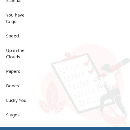
Scandal
You have
to go
Speed
Up in the
Clouds
Papers
Bones
Lucky You
Stages
Venues