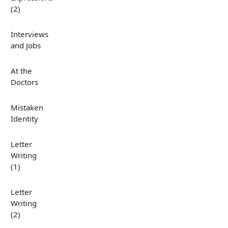
(2)
Interviews
and Jobs
At the
Doctors
Mistaken
Identity
Letter
Writing
(1)
Letter
Writing
(2)