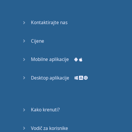
Again
Bearing
Kontaktirajte nas
Information
What the
Cijene
Devil
Mobilne aplikacije
Two For
You
Desktop aplikacije
At the
End of
the Day
(1)
Kako krenuti?
At the
End of
Vodič za korisnike
the Day