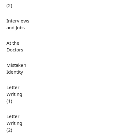
(2)
Interviews
and Jobs
At the
Doctors
Mistaken
Identity
Letter
Writing
(1)
Letter
Writing
(2)