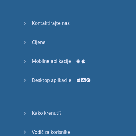
Again
Bearing
Kontaktirajte nas
Information
What the
Cijene
Devil
Mobilne aplikacije
Two For
You
Desktop aplikacije
At the
End of
the Day
(1)
Kako krenuti?
At the
End of
Vodič za korisnike
the Day