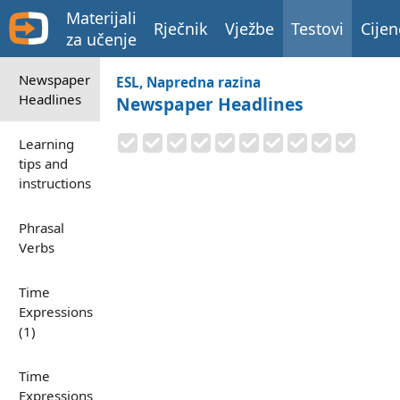
Materijali
Rječnik
Vježbe
Testovi
Cijen
za učenje
Newspaper
ESL, Napredna razina
Headlines
Newspaper Headlines
Learning
tips and
instructions
Phrasal
Verbs
Time
Expressions
(1)
Time
Expressions