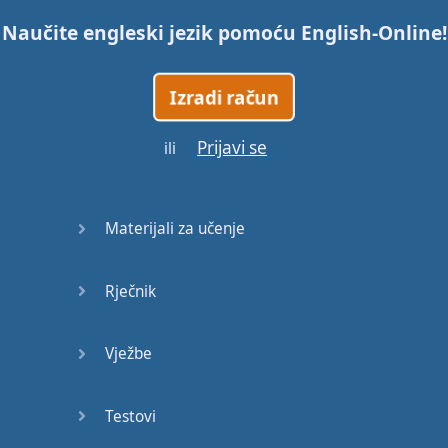
Naučite engleski jezik pomoću
English-Online
!
Trains
Izradi račun
Bite, Bit,
Bitten
Prijavi se
ili
Issues
What a
Materijali za učenje
Cracker
Rječnik
Lunch is
served
Vježbe
Dry as
you like
Testovi
Back