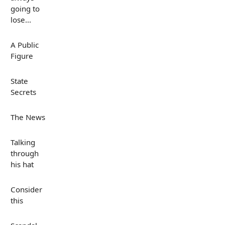
going to
lose...
A Public
Figure
State
Secrets
The News
Talking
through
his hat
Consider
this