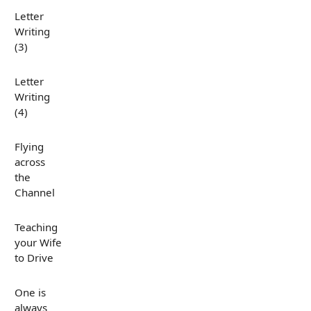
Letter
Writing
(3)
Letter
Writing
(4)
Flying
across
the
Channel
Teaching
your Wife
to Drive
One is
always