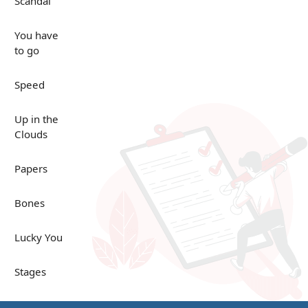
Scandal
You have
to go
Speed
Up in the
Clouds
Papers
Bones
Lucky You
Stages
Venues