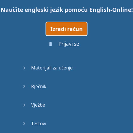
Naučite engleski jezik pomoću
English-Online
!
Trains
Izradi račun
Bite, Bit,
Bitten
Prijavi se
ili
Issues
What a
Materijali za učenje
Cracker
Rječnik
Lunch is
served
Vježbe
Dry as
you like
Testovi
Back