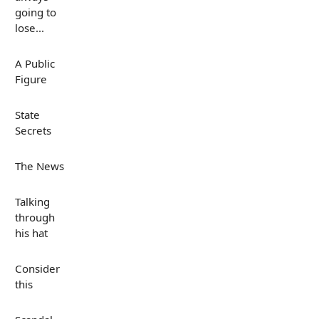
going to
lose...
A Public
Figure
State
Secrets
The News
Talking
through
his hat
Consider
this