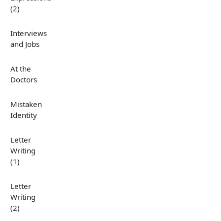
(2)
Interviews
and Jobs
At the
Doctors
Mistaken
Identity
Letter
Writing
(1)
Letter
Writing
(2)