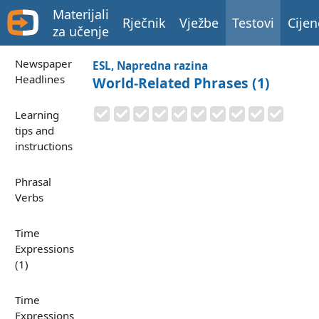
Materijali
Rječnik
Vježbe
Testovi
Cijen
za učenje
Newspaper
ESL, Napredna razina
Headlines
World-Related Phrases (1)
Learning
tips and
instructions
Phrasal
Verbs
Time
Expressions
(1)
Time
Expressions