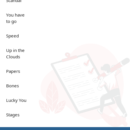
Scandal
You have
to go
Speed
Up in the
Clouds
Papers
Bones
Lucky You
Stages
Venues