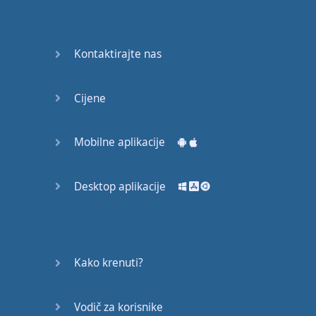
Again
Bearing
Kontaktirajte nas
Information
What the
Cijene
Devil
Mobilne aplikacije
Two For
You
Desktop aplikacije
At the
End of
the Day
(1)
Kako krenuti?
At the
End of
Vodič za korisnike
the Day