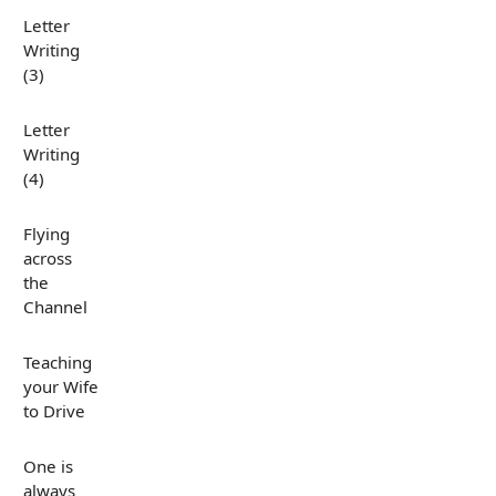
Letter
Writing
(3)
Letter
Writing
(4)
Flying
across
the
Channel
Teaching
your Wife
to Drive
One is
always