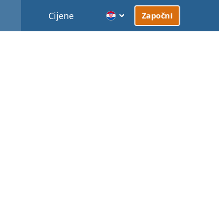
Cijene
Započni