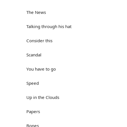
The News
Talking through his hat
Consider this
Scandal
You have to go
Speed
Up in the Clouds
Papers
Bones