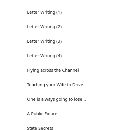
Letter Writing (1)
Letter Writing (2)
Letter Writing (3)
Letter Writing (4)
Flying across the Channel
Teaching your Wife to Drive
One is always going to lose...
A Public Figure
State Secrets