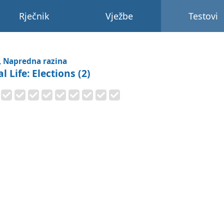
Rječnik
Vježbe
Testovi
, Napredna razina
l Life: Elections (2)