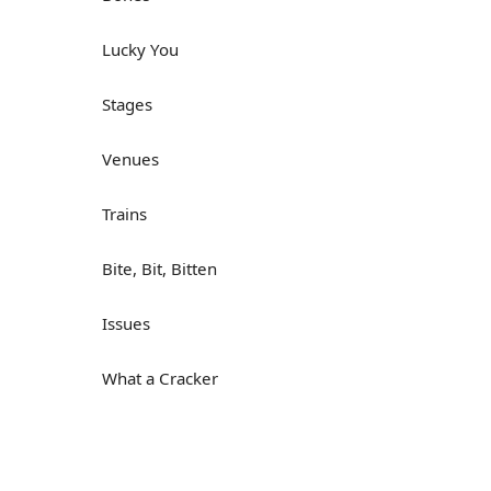
Lucky You
Stages
Venues
Trains
Bite, Bit, Bitten
Issues
What a Cracker
Lunch is served
Dry as you like