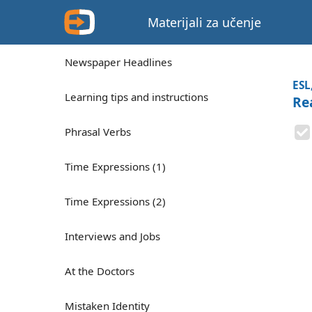
Materijali za učenje
Newspaper Headlines
ESL
Learning tips and instructions
Rea
Phrasal Verbs
Time Expressions (1)
Time Expressions (2)
Interviews and Jobs
At the Doctors
Mistaken Identity