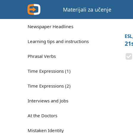
Materijali za učenje
Newspaper Headlines
ESL
Learning tips and instructions
21
Phrasal Verbs
Time Expressions (1)
Time Expressions (2)
Interviews and Jobs
At the Doctors
Mistaken Identity