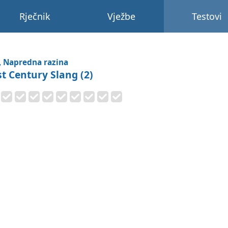
Rječnik
Vježbe
Testovi
, Napredna razina
st Century Slang (2)