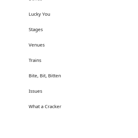
Lucky You
Stages
Venues
Trains
Bite, Bit, Bitten
Issues
What a Cracker
Lunch is served
Dry as you like