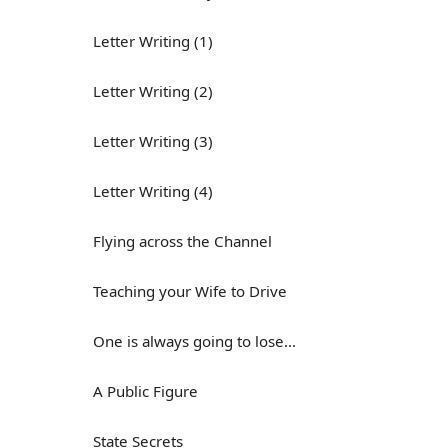
Letter Writing (1)
Letter Writing (2)
Letter Writing (3)
Letter Writing (4)
Flying across the Channel
Teaching your Wife to Drive
One is always going to lose...
A Public Figure
State Secrets