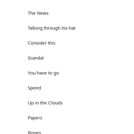
The News
Talking through his hat
Consider this
Scandal
You have to go
Speed
Up in the Clouds
Papers
Bones