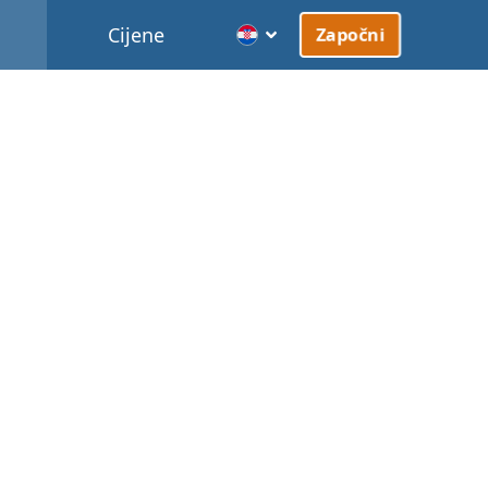
Cijene
Započni