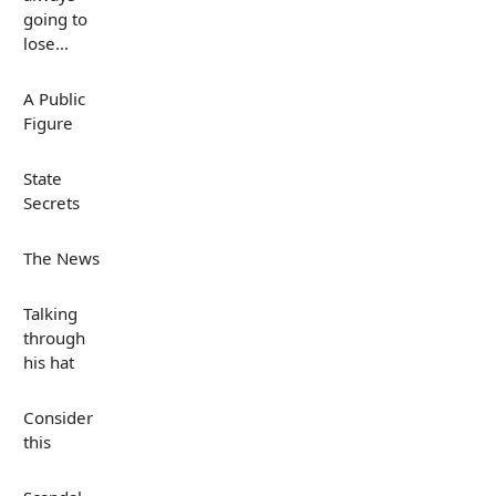
going to
lose...
A Public
Figure
State
Secrets
The News
Talking
through
his hat
Consider
this