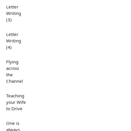
Letter
Writing
(3)
Letter
Writing
(4)
Flying
across
the
Channel
Teaching
your Wife
to Drive
One is
always