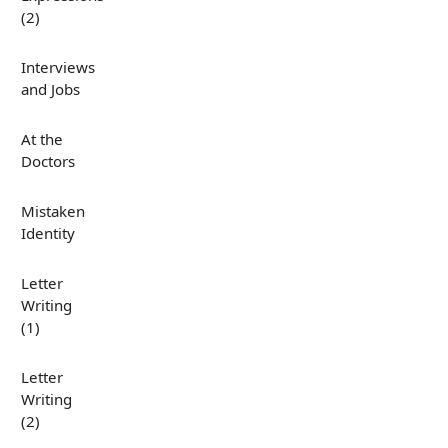
(2)
Interviews
and Jobs
At the
Doctors
Mistaken
Identity
Letter
Writing
(1)
Letter
Writing
(2)