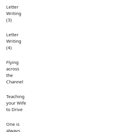
Letter
Writing
(3)
Letter
Writing
(4)
Flying
across
the
Channel
Teaching
your Wife
to Drive
One is
always