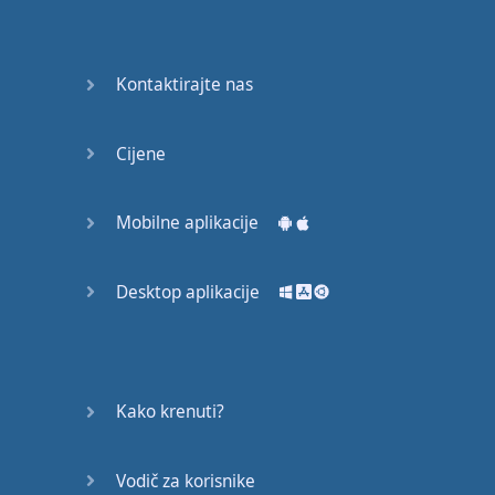
Again
Bearing
Kontaktirajte nas
Information
What the
Cijene
Devil
Mobilne aplikacije
Two For
You
Desktop aplikacije
At the
End of
the Day
(1)
Kako krenuti?
At the
End of
Vodič za korisnike
the Day