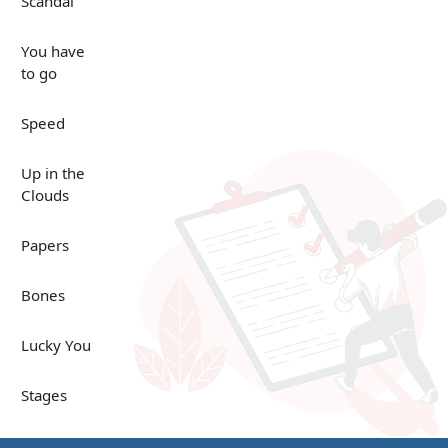
Scandal
You have
to go
Speed
Up in the
Clouds
Papers
Bones
Lucky You
Stages
Venues