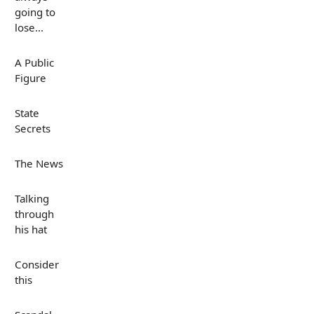
going to
lose...
A Public
Figure
State
Secrets
The News
Talking
through
his hat
Consider
this