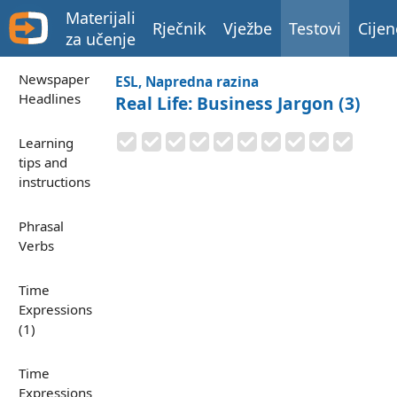
Materijali
Rječnik
Vježbe
Testovi
Cijen
za učenje
Newspaper
ESL, Napredna razina
Headlines
Real Life: Business Jargon (3)
Learning
tips and
instructions
Phrasal
Verbs
Time
Expressions
(1)
Time
Expressions