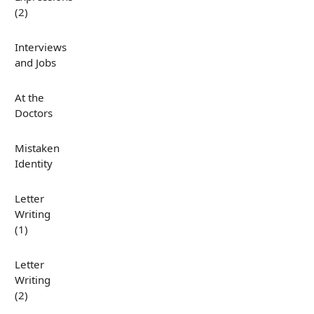
(2)
Interviews
and Jobs
At the
Doctors
Mistaken
Identity
Letter
Writing
(1)
Letter
Writing
(2)