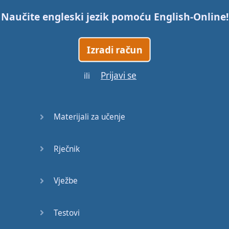
Naučite engleski jezik pomoću
English-Online
!
Trains
Izradi račun
Bite, Bit,
Bitten
Prijavi se
ili
Issues
What a
Materijali za učenje
Cracker
Rječnik
Lunch is
served
Vježbe
Dry as
you like
Testovi
Back