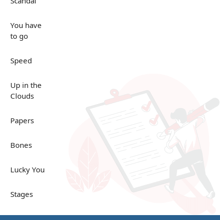
Scandal
You have
to go
Speed
Up in the
Clouds
Papers
Bones
Lucky You
Stages
Venues