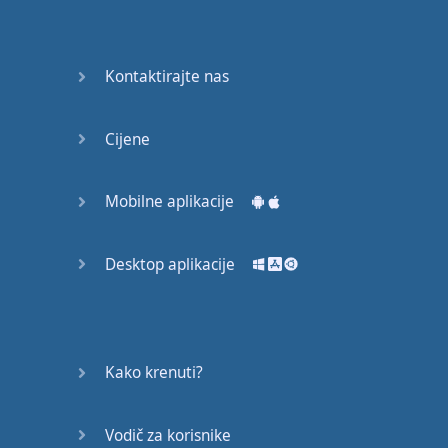
Again
Bearing
Kontaktirajte nas
Information
What the
Cijene
Devil
Mobilne aplikacije
Two For
You
Desktop aplikacije
At the
End of
the Day
(1)
Kako krenuti?
At the
End of
Vodič za korisnike
the Day