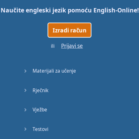
Naučite engleski jezik pomoću
English-Online
!
Trains
Izradi račun
Bite, Bit,
Bitten
Prijavi se
ili
Issues
What a
Materijali za učenje
Cracker
Rječnik
Lunch is
served
Vježbe
Dry as
you like
Testovi
Back