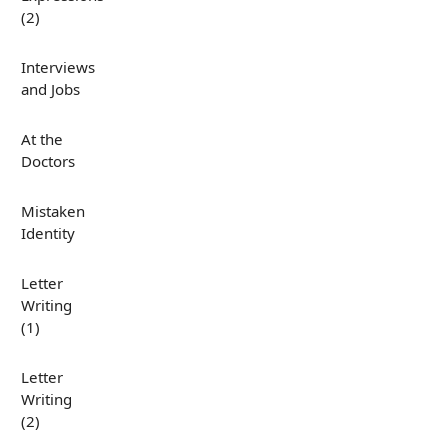
(2)
Interviews
and Jobs
At the
Doctors
Mistaken
Identity
Letter
Writing
(1)
Letter
Writing
(2)