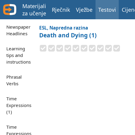
Materijali
Rječnik
Vježbe
Testovi
Cijen
za učenje
Newspaper
ESL, Napredna razina
Headlines
Death and Dying (1)
Learning
tips and
instructions
Phrasal
Verbs
Time
Expressions
(1)
Time
Expressions