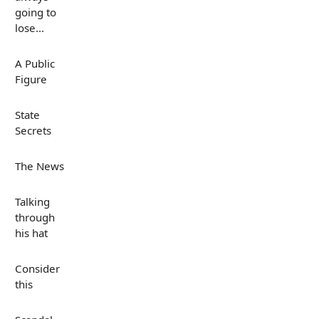
going to
lose...
A Public
Figure
State
Secrets
The News
Talking
through
his hat
Consider
this