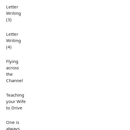
Letter
Writing
(3)
Letter
Writing
(4)
Flying
across
the
Channel
Teaching
your Wife
to Drive
One is
always