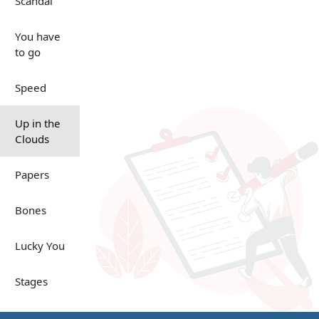
Scandal
You have
to go
Speed
Up in the
Clouds
Papers
Bones
Lucky You
Stages
Venues