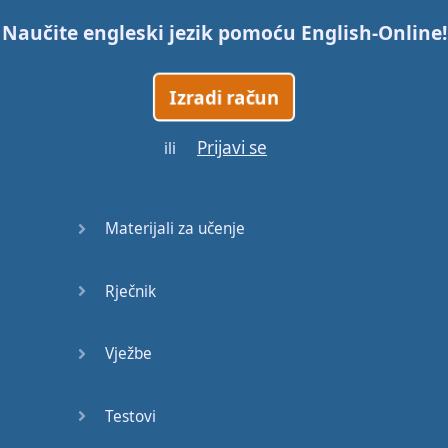
Naučite engleski jezik pomoću
English-Online
!
Trains
Izradi račun
Bite, Bit,
Bitten
Prijavi se
ili
Issues
What a
Materijali za učenje
Cracker
Rječnik
Lunch is
served
Vježbe
Dry as
you like
Testovi
Back