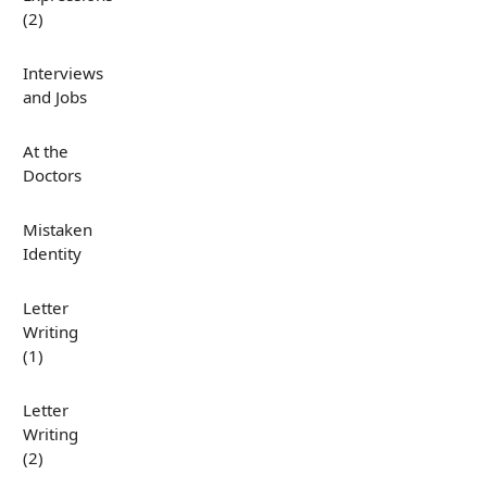
(2)
Interviews
and Jobs
At the
Doctors
Mistaken
Identity
Letter
Writing
(1)
Letter
Writing
(2)