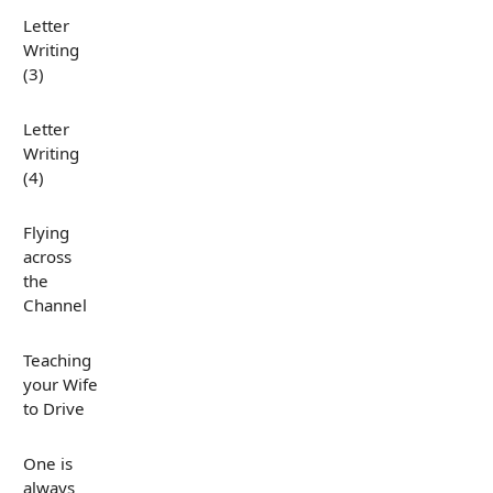
Letter
Writing
(3)
Letter
Writing
(4)
Flying
across
the
Channel
Teaching
your Wife
to Drive
One is
always