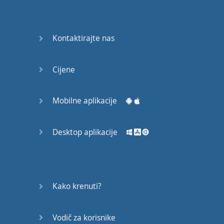
Again
Bearing
Kontaktirajte nas
Information
What the
Cijene
Devil
Mobilne aplikacije
Two For
You
Desktop aplikacije
At the
End of
the Day
(1)
Kako krenuti?
At the
End of
Vodič za korisnike
the Day