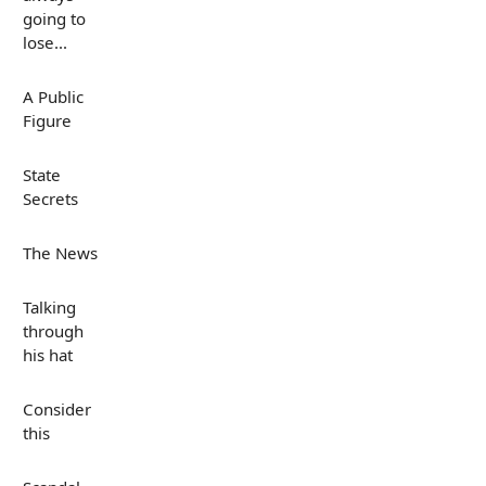
going to
lose...
A Public
Figure
State
Secrets
The News
Talking
through
his hat
Consider
this