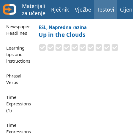
Materijali
Rječnik
Vježbe
Testovi
Cijen
za učenje
Newspaper
ESL, Napredna razina
Headlines
Up in the Clouds
Learning
tips and
instructions
Phrasal
Verbs
Time
Expressions
(1)
Time
Expressions