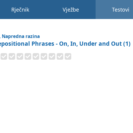
Rječnik
Vježbe
Testovi
, Napredna razina
epositional Phrases - On, In, Under and Out (1)