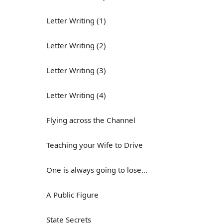
Letter Writing (1)
Letter Writing (2)
Letter Writing (3)
Letter Writing (4)
Flying across the Channel
Teaching your Wife to Drive
One is always going to lose...
A Public Figure
State Secrets