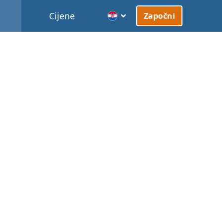
Cijene
Započni