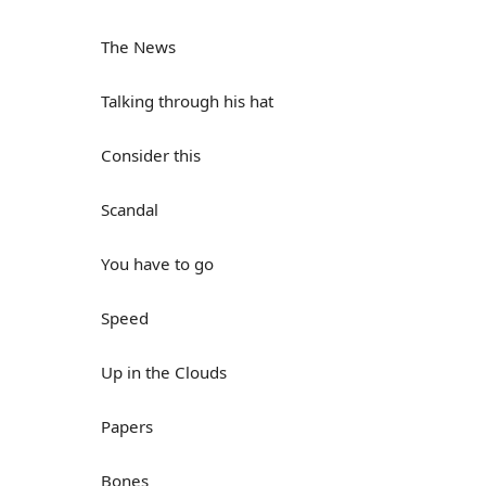
The News
Talking through his hat
Consider this
Scandal
You have to go
Speed
Up in the Clouds
Papers
Bones