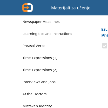
Materijali za učenje
Newspaper Headlines
ESL
Learning tips and instructions
Pr
Phrasal Verbs
Time Expressions (1)
Time Expressions (2)
Interviews and Jobs
At the Doctors
Mistaken Identity