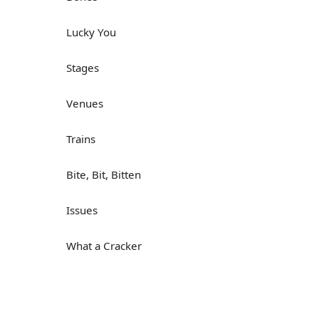
Lucky You
Stages
Venues
Trains
Bite, Bit, Bitten
Issues
What a Cracker
Lunch is served
Dry as you like