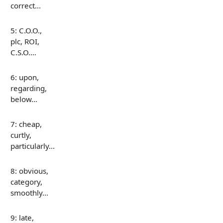
correct…
5: C.O.O.,
plc, ROI,
C.S.O.…
6: upon,
regarding,
below…
7: cheap,
curtly,
particularly…
8: obvious,
category,
smoothly…
9: late,