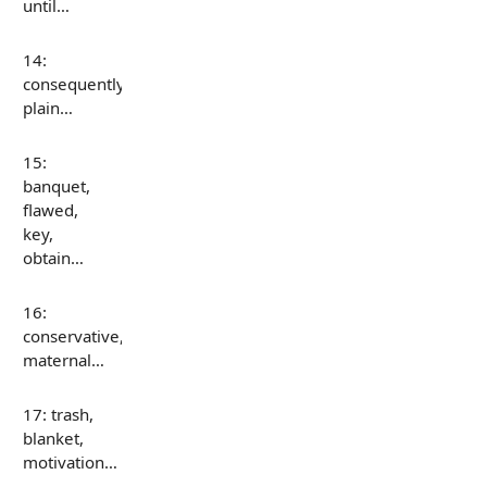
until…
14:
consequently,
plain…
15:
banquet,
flawed,
key,
obtain…
16:
conservative,
maternal…
17: trash,
blanket,
motivation…