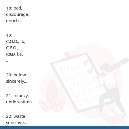
18: pad,
discourage,
enrich…
19:
C.O.D., lb,
C.F.O.,
R&D, i.e.
…
20: below,
sincerely…
21: infancy,
underestimate…
22: waste,
sensitive…