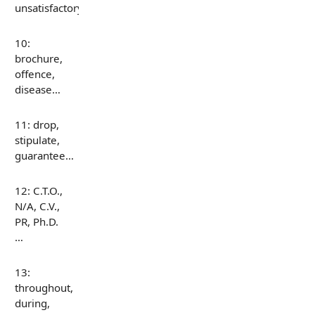
unsatisfactory…
10:
brochure,
offence,
disease…
11: drop,
stipulate,
guarantee…
12: C.T.O.,
N/A, C.V.,
PR, Ph.D.
…
13:
throughout,
during,