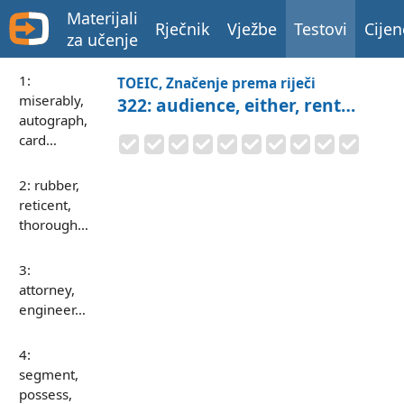
Materijali
Rječnik
Vježbe
Testovi
Cijen
za učenje
1:
TOEIC, Značenje prema riječi
miserably,
322: audience, either, rent…
autograph,
card…
2: rubber,
reticent,
thorough…
3:
attorney,
engineer…
4:
segment,
possess,