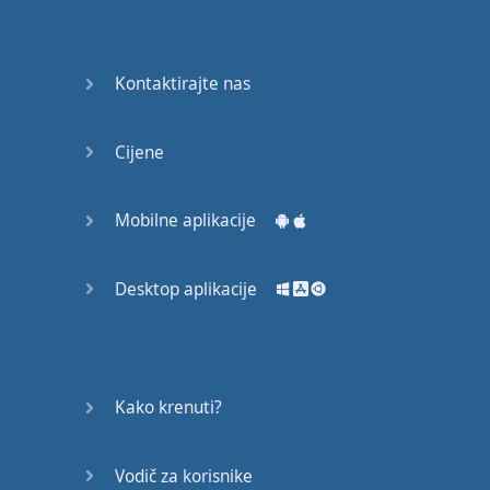
recruit,
crux,
capital…
Kontaktirajte nas
28:
unbiased,
Cijene
dotted,
record…
Mobilne aplikacije
29:
equipment,
Desktop aplikacije
college,
bound…
30:
progress,
Kako krenuti?
influence,
bother…
Vodič za korisnike