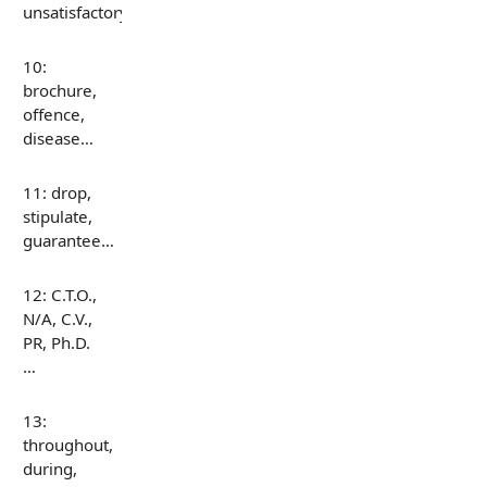
unsatisfactory…
10:
brochure,
offence,
disease…
11: drop,
stipulate,
guarantee…
12: C.T.O.,
N/A, C.V.,
PR, Ph.D.
…
13:
throughout,
during,