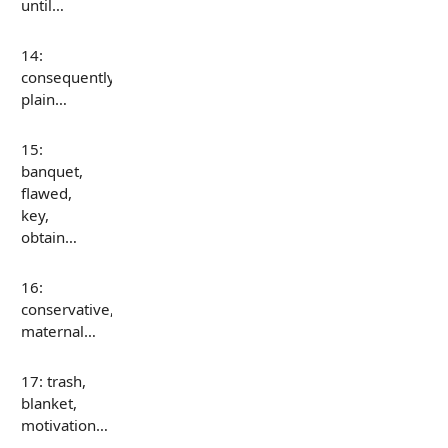
until…
14:
consequently,
plain…
15:
banquet,
flawed,
key,
obtain…
16:
conservative,
maternal…
17: trash,
blanket,
motivation…