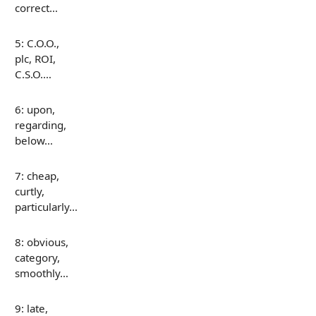
correct…
5: C.O.O.,
plc, ROI,
C.S.O.…
6: upon,
regarding,
below…
7: cheap,
curtly,
particularly…
8: obvious,
category,
smoothly…
9: late,