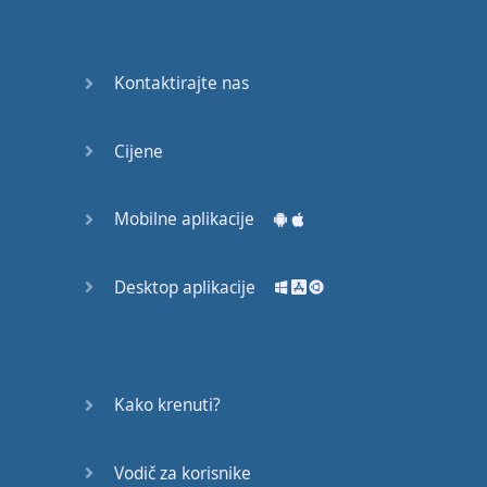
recruit,
crux,
capital…
Kontaktirajte nas
28:
unbiased,
Cijene
dotted,
record…
Mobilne aplikacije
29:
equipment,
Desktop aplikacije
college,
bound…
30:
progress,
Kako krenuti?
influence,
bother…
Vodič za korisnike