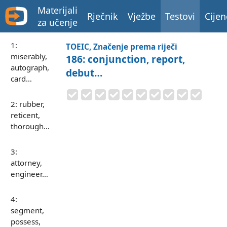
Materijali
Rječnik
Vježbe
Testovi
Cijen
za učenje
1:
TOEIC, Značenje prema riječi
miserably,
186: conjunction, report,
autograph,
debut…
card…
2: rubber,
reticent,
thorough…
3:
attorney,
engineer…
4:
segment,
possess,