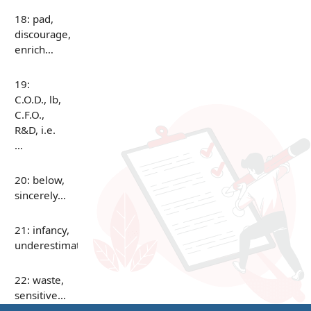
18: pad,
discourage,
enrich…
19:
C.O.D., lb,
C.F.O.,
R&D, i.e.
…
20: below,
sincerely…
21: infancy,
underestimate…
22: waste,
sensitive…