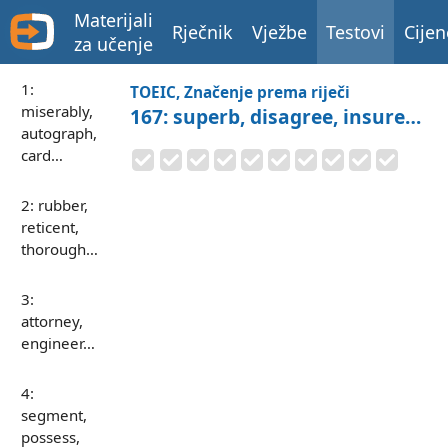
Materijali
Rječnik
Vježbe
Testovi
Cijen
za učenje
1:
TOEIC, Značenje prema riječi
miserably,
167: superb, disagree, insure…
autograph,
card…
2: rubber,
reticent,
thorough…
3:
attorney,
engineer…
4:
segment,
possess,