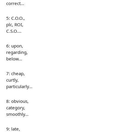
correct…
5: C.O.O.,
plc, ROI,
C.S.O.…
6: upon,
regarding,
below…
7: cheap,
curtly,
particularly…
8: obvious,
category,
smoothly…
9: late,