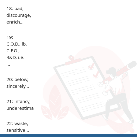
18: pad,
discourage,
enrich…
19:
C.O.D., lb,
C.F.O.,
R&D, i.e.
…
20: below,
sincerely…
21: infancy,
underestimate…
22: waste,
sensitive…