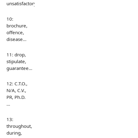
unsatisfactory…
10:
brochure,
offence,
disease…
11: drop,
stipulate,
guarantee…
12: C.T.O.,
N/A, C.V.,
PR, Ph.D.
…
13:
throughout,
during,