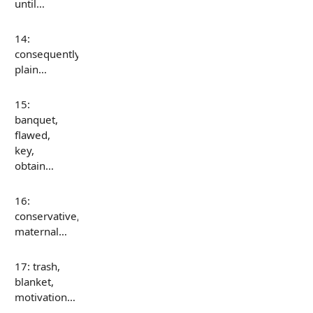
until…
14:
consequently,
plain…
15:
banquet,
flawed,
key,
obtain…
16:
conservative,
maternal…
17: trash,
blanket,
motivation…