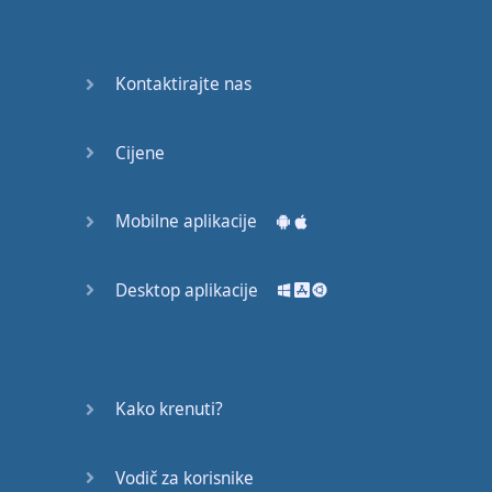
recruit,
crux,
capital…
Kontaktirajte nas
28:
unbiased,
Cijene
dotted,
record…
Mobilne aplikacije
29:
equipment,
Desktop aplikacije
college,
bound…
30:
progress,
Kako krenuti?
influence,
bother…
Vodič za korisnike