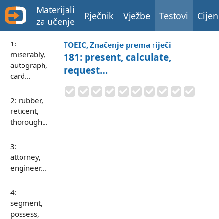
Materijali
Rječnik
Vježbe
Testovi
Cijen
za učenje
1:
TOEIC, Značenje prema riječi
miserably,
181: present, calculate,
autograph,
request…
card…
2: rubber,
reticent,
thorough…
3:
attorney,
engineer…
4:
segment,
possess,