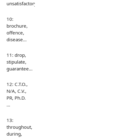
unsatisfactory…
10:
brochure,
offence,
disease…
11: drop,
stipulate,
guarantee…
12: C.T.O.,
N/A, C.V.,
PR, Ph.D.
…
13:
throughout,
during,