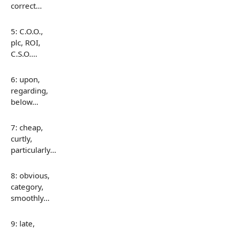
correct…
5: C.O.O.,
plc, ROI,
C.S.O.…
6: upon,
regarding,
below…
7: cheap,
curtly,
particularly…
8: obvious,
category,
smoothly…
9: late,