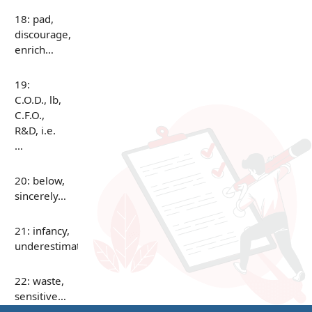
18: pad,
discourage,
enrich…
19:
C.O.D., lb,
C.F.O.,
R&D, i.e.
…
20: below,
sincerely…
21: infancy,
underestimate…
22: waste,
sensitive…