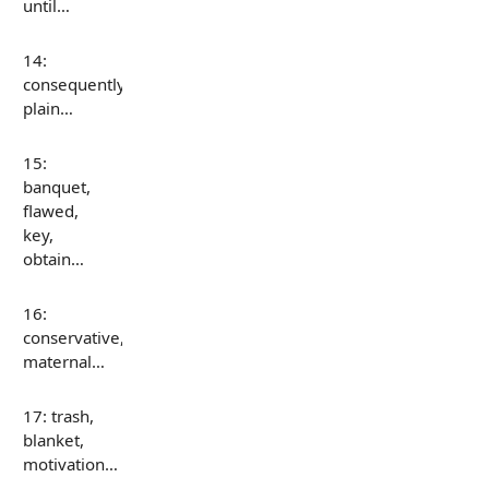
until…
14:
consequently,
plain…
15:
banquet,
flawed,
key,
obtain…
16:
conservative,
maternal…
17: trash,
blanket,
motivation…