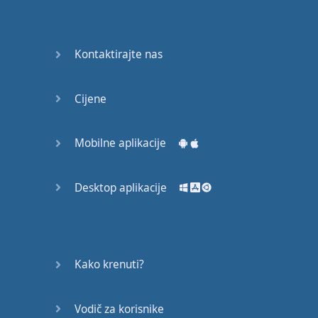
recruit,
crux,
capital…
Kontaktirajte nas
28:
unbiased,
Cijene
dotted,
record…
Mobilne aplikacije
29:
equipment,
Desktop aplikacije
college,
bound…
30:
progress,
Kako krenuti?
influence,
bother…
Vodič za korisnike