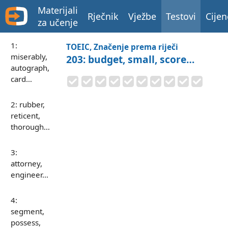
Materijali
Rječnik
Vježbe
Testovi
Cijen
za učenje
1:
TOEIC, Značenje prema riječi
miserably,
203: budget, small, score…
autograph,
card…
2: rubber,
reticent,
thorough…
3:
attorney,
engineer…
4:
segment,
possess,