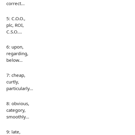
correct…
5: C.O.O.,
plc, ROI,
C.S.O.…
6: upon,
regarding,
below…
7: cheap,
curtly,
particularly…
8: obvious,
category,
smoothly…
9: late,