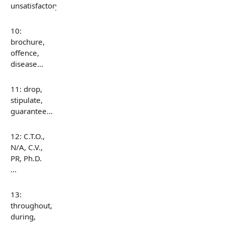
unsatisfactory…
10:
brochure,
offence,
disease…
11: drop,
stipulate,
guarantee…
12: C.T.O.,
N/A, C.V.,
PR, Ph.D.
…
13:
throughout,
during,