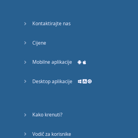
recruit,
crux,
capital…
Kontaktirajte nas
28:
unbiased,
Cijene
dotted,
record…
Mobilne aplikacije
29:
equipment,
Desktop aplikacije
college,
bound…
30:
progress,
Kako krenuti?
influence,
bother…
Vodič za korisnike