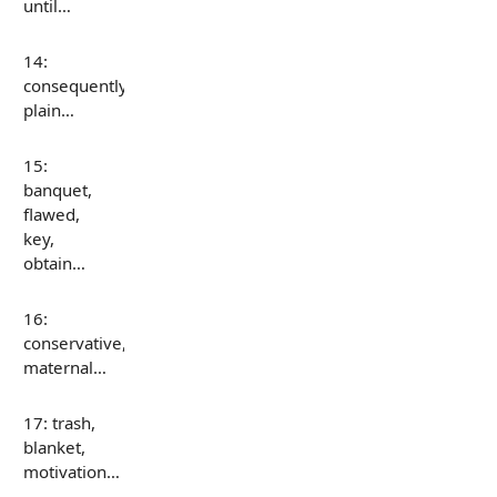
until…
14:
consequently,
plain…
15:
banquet,
flawed,
key,
obtain…
16:
conservative,
maternal…
17: trash,
blanket,
motivation…