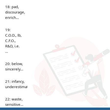
18: pad,
discourage,
enrich…
19:
C.O.D., lb,
C.F.O.,
R&D, i.e.
…
20: below,
sincerely…
21: infancy,
underestimate…
22: waste,
sensitive…