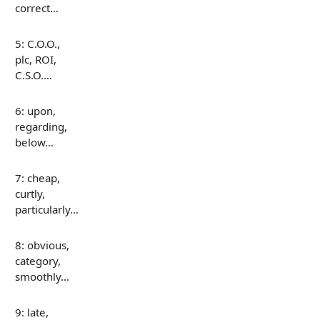
correct…
5: C.O.O.,
plc, ROI,
C.S.O.…
6: upon,
regarding,
below…
7: cheap,
curtly,
particularly…
8: obvious,
category,
smoothly…
9: late,