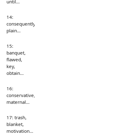
until…
14:
consequently,
plain…
15:
banquet,
flawed,
key,
obtain…
16:
conservative,
maternal…
17: trash,
blanket,
motivation…