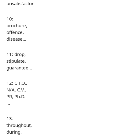
unsatisfactory…
10:
brochure,
offence,
disease…
11: drop,
stipulate,
guarantee…
12: C.T.O.,
N/A, C.V.,
PR, Ph.D.
…
13:
throughout,
during,