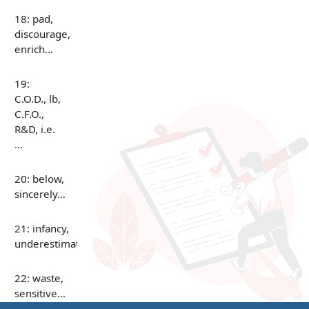
18: pad,
discourage,
enrich…
19:
C.O.D., lb,
C.F.O.,
R&D, i.e.
…
20: below,
sincerely…
21: infancy,
underestimate…
22: waste,
sensitive…