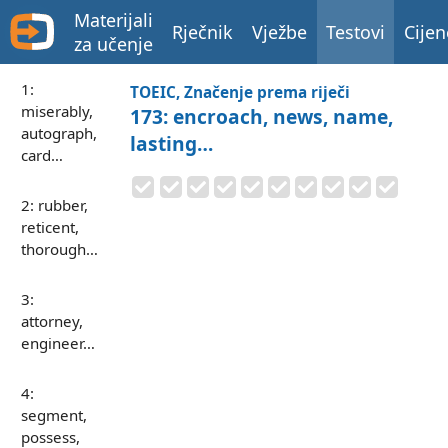
Materijali
Rječnik
Vježbe
Testovi
Cijen
za učenje
1:
TOEIC, Značenje prema riječi
miserably,
173: encroach, news, name,
autograph,
lasting…
card…
2: rubber,
reticent,
thorough…
3:
attorney,
engineer…
4:
segment,
possess,