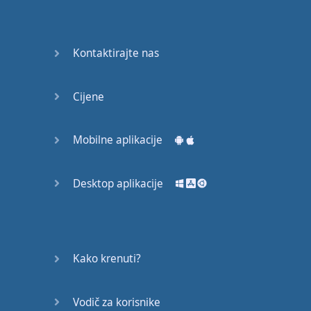
recruit,
crux,
capital…
Kontaktirajte nas
28:
unbiased,
Cijene
dotted,
record…
Mobilne aplikacije
29:
equipment,
Desktop aplikacije
college,
bound…
30:
progress,
Kako krenuti?
influence,
bother…
Vodič za korisnike