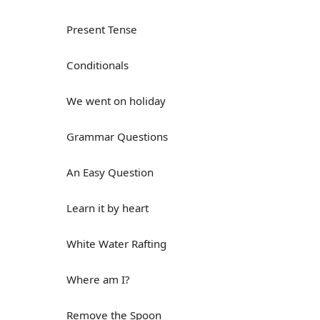
Present Tense
Conditionals
We went on holiday
Grammar Questions
An Easy Question
Learn it by heart
White Water Rafting
Where am I?
Remove the Spoon