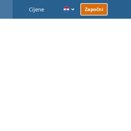
Cijene
Započni