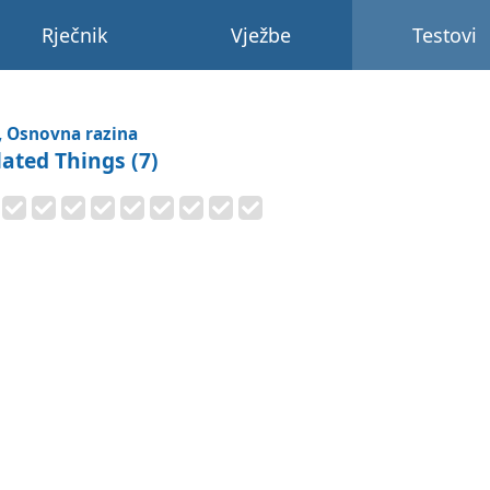
Rječnik
Vježbe
Testovi
, Osnovna razina
lated Things (7)