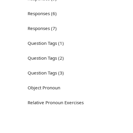
Responses (6)
Responses (7)
Question Tags (1)
Question Tags (2)
Question Tags (3)
Object Pronoun
Relative Pronoun Exercises
Reflexive Pronouns
Basic American English