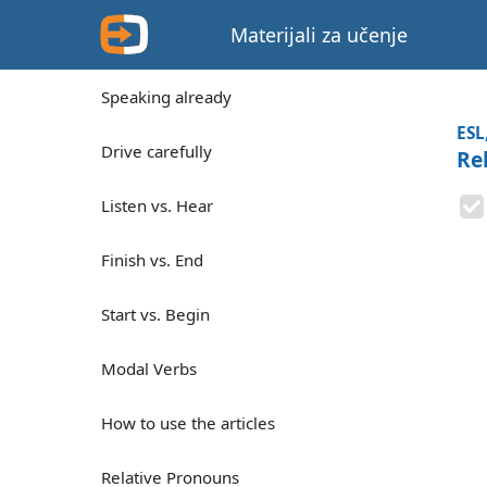
Materijali za učenje
Speaking already
ESL
Drive carefully
Re
Listen vs. Hear
Finish vs. End
Start vs. Begin
Modal Verbs
How to use the articles
Relative Pronouns