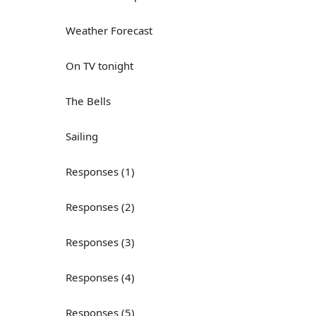
Weather Forecast
On TV tonight
The Bells
Sailing
Responses (1)
Responses (2)
Responses (3)
Responses (4)
Responses (5)