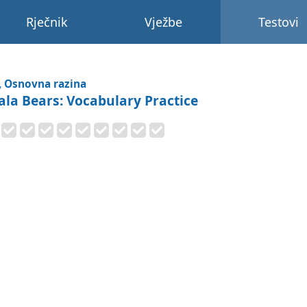
Rječnik
Vježbe
Testovi
, Osnovna razina
ala Bears: Vocabulary Practice