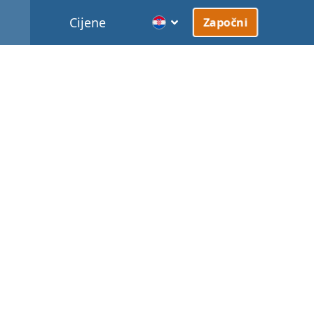
Cijene
Započni