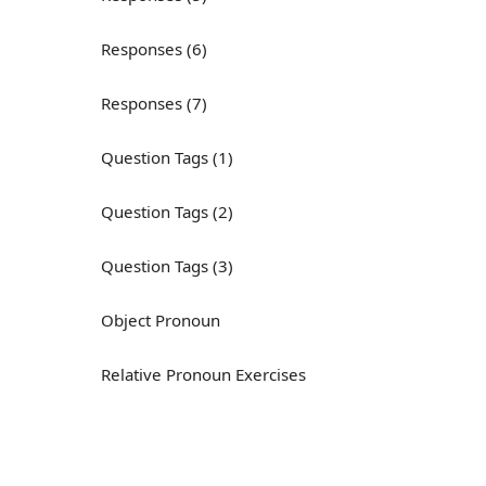
Responses (6)
Responses (7)
Question Tags (1)
Question Tags (2)
Question Tags (3)
Object Pronoun
Relative Pronoun Exercises
Reflexive Pronouns
Basic American English