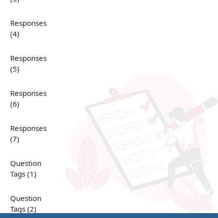
Responses
(4)
Responses
(5)
Responses
(6)
Responses
(7)
Question
Tags (1)
Question
Tags (2)