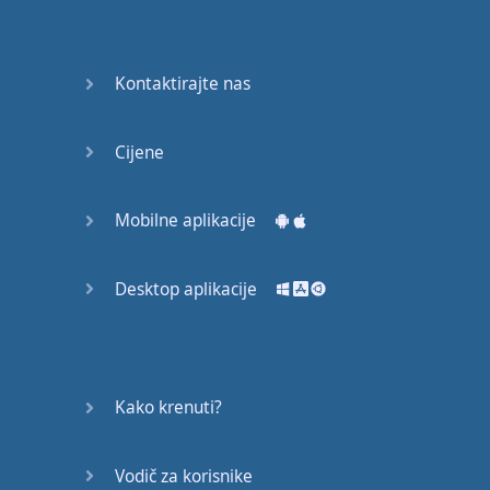
English
Grammar
Kontaktirajte nas
Basic
Weather
Expressions
Cijene
Basic
English
Mobilne aplikacije
Expressions
Desktop aplikacije
Elementary
English
Grammar
Question
Kako krenuti?
Words
Vodič za korisnike
Common