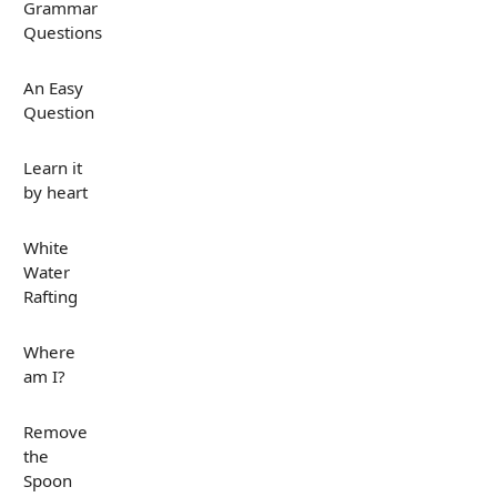
Grammar
Questions
An Easy
Question
Learn it
by heart
White
Water
Rafting
Where
am I?
Remove
the
Spoon