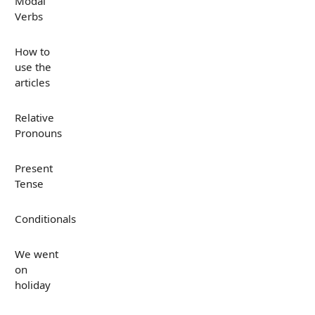
Modal
Verbs
How to
use the
articles
Relative
Pronouns
Present
Tense
Conditionals
We went
on
holiday