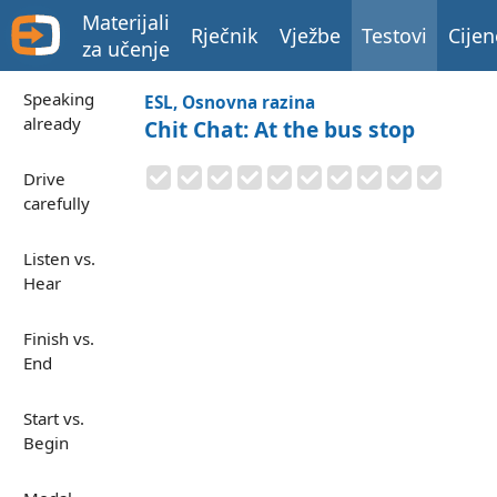
Materijali
Rječnik
Vježbe
Testovi
Cijen
za učenje
Speaking
ESL, Osnovna razina
already
Chit Chat: At the bus stop
Drive
carefully
Listen vs.
Hear
Finish vs.
End
Start vs.
Begin