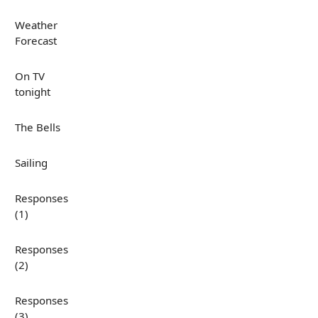
Weather
Forecast
On TV
tonight
The Bells
Sailing
Responses
(1)
Responses
(2)
Responses
(3)