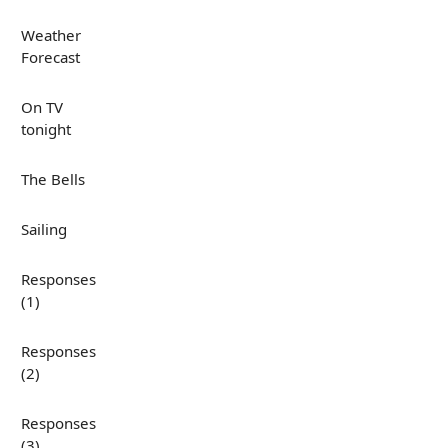
Weather
Forecast
On TV
tonight
The Bells
Sailing
Responses
(1)
Responses
(2)
Responses
(3)