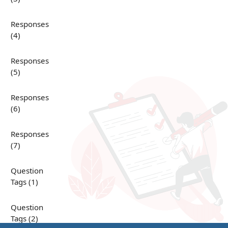
Responses
(4)
Responses
(5)
Responses
(6)
Responses
(7)
Question
Tags (1)
Question
Tags (2)