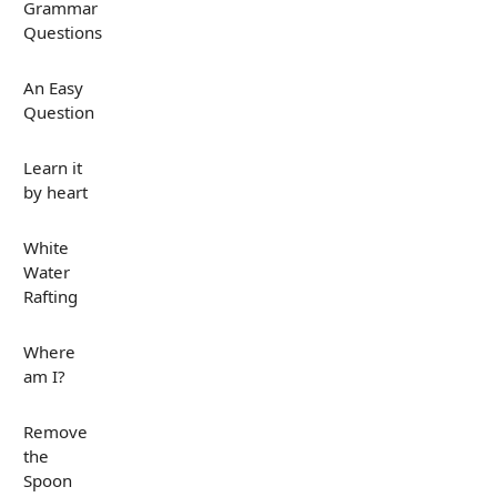
Grammar
Questions
An Easy
Question
Learn it
by heart
White
Water
Rafting
Where
am I?
Remove
the
Spoon