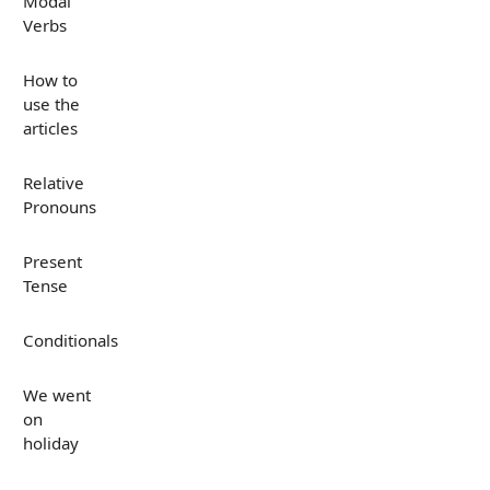
Modal
Verbs
How to
use the
articles
Relative
Pronouns
Present
Tense
Conditionals
We went
on
holiday