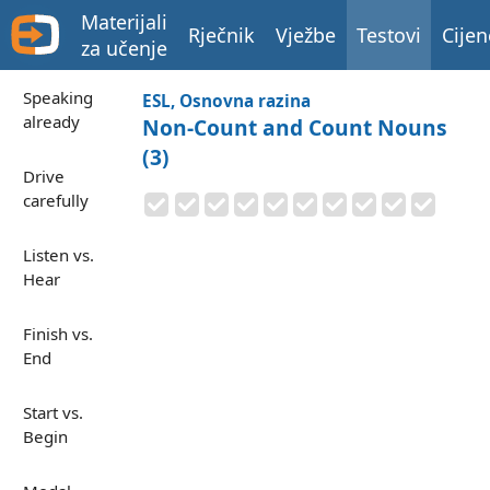
Materijali
Rječnik
Vježbe
Testovi
Cijen
za učenje
Speaking
ESL, Osnovna razina
already
Non-Count and Count Nouns
(3)
Drive
carefully
Listen vs.
Hear
Finish vs.
End
Start vs.
Begin