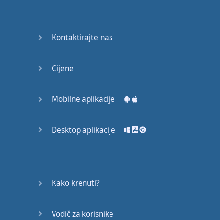
English
Grammar
Kontaktirajte nas
Basic
Weather
Expressions
Cijene
Basic
English
Mobilne aplikacije
Expressions
Desktop aplikacije
Elementary
English
Grammar
Question
Kako krenuti?
Words
Vodič za korisnike
Common