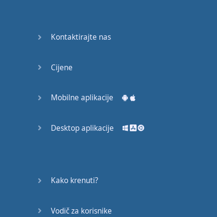
English
Grammar
Kontaktirajte nas
Basic
Weather
Expressions
Cijene
Basic
English
Mobilne aplikacije
Expressions
Desktop aplikacije
Elementary
English
Grammar
Question
Kako krenuti?
Words
Vodič za korisnike
Common