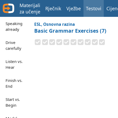
Materijali
Rječnik
Vježbe
Testovi
Cijen
za učenje
Speaking
ESL, Osnovna razina
already
Basic Grammar Exercises (7)
Drive
carefully
Listen vs.
Hear
Finish vs.
End
Start vs.
Begin