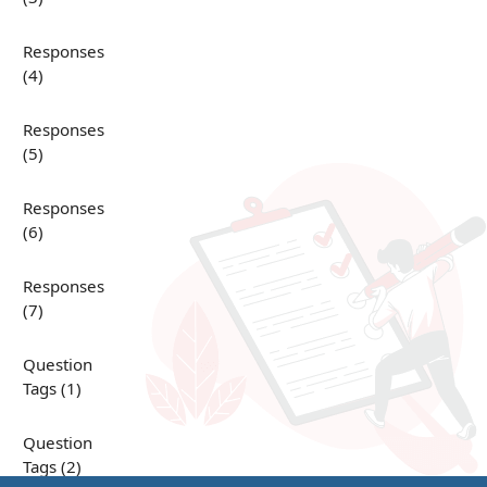
Responses
(4)
Responses
(5)
Responses
(6)
Responses
(7)
Question
Tags (1)
Question
Tags (2)