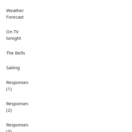
Weather
Forecast
On TV
tonight
The Bells
Sailing
Responses
(1)
Responses
(2)
Responses
(3)