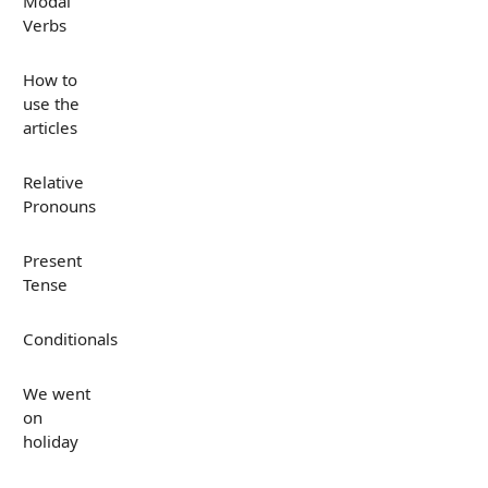
Modal
Verbs
How to
use the
articles
Relative
Pronouns
Present
Tense
Conditionals
We went
on
holiday