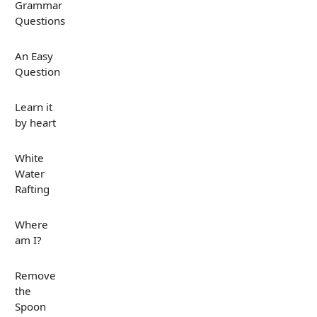
Grammar
Questions
An Easy
Question
Learn it
by heart
White
Water
Rafting
Where
am I?
Remove
the
Spoon