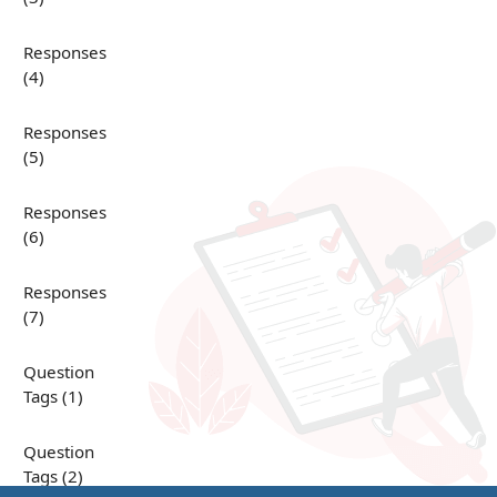
Responses
(4)
Responses
(5)
Responses
(6)
Responses
(7)
Question
Tags (1)
Question
Tags (2)