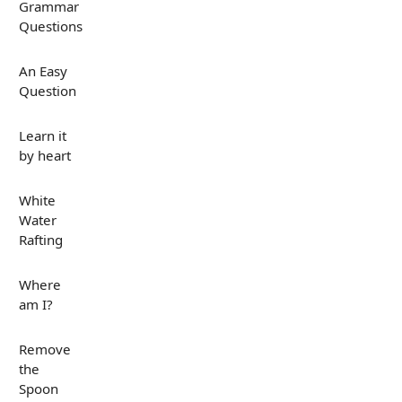
Grammar
Questions
An Easy
Question
Learn it
by heart
White
Water
Rafting
Where
am I?
Remove
the
Spoon