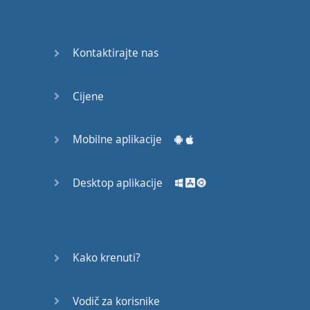
English
Grammar
Kontaktirajte nas
Basic
Weather
Expressions
Cijene
Basic
English
Mobilne aplikacije
Expressions
Desktop aplikacije
Elementary
English
Grammar
Question
Kako krenuti?
Words
Vodič za korisnike
Common