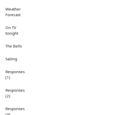
Weather
Forecast
On TV
tonight
The Bells
Sailing
Responses
(1)
Responses
(2)
Responses
(3)