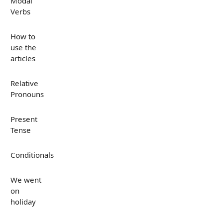
Modal
Verbs
How to
use the
articles
Relative
Pronouns
Present
Tense
Conditionals
We went
on
holiday