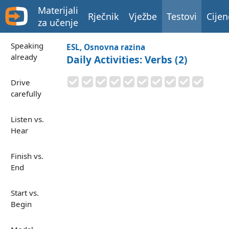
Materijali
Rječnik
Vježbe
Testovi
Cijen
za učenje
Speaking
ESL, Osnovna razina
already
Daily Activities: Verbs (2)
Drive
carefully
Listen vs.
Hear
Finish vs.
End
Start vs.
Begin