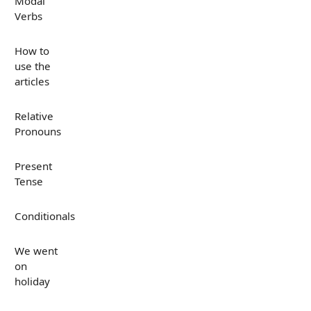
Modal
Verbs
How to
use the
articles
Relative
Pronouns
Present
Tense
Conditionals
We went
on
holiday