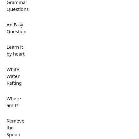
Grammar
Questions
An Easy
Question
Learn it
by heart
White
Water
Rafting
Where
am I?
Remove
the
Spoon