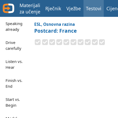
Materijali
Rječnik
Vježbe
Testovi
Cijen
za učenje
Speaking
ESL, Osnovna razina
already
Postcard: France
Drive
carefully
Listen vs.
Hear
Finish vs.
End
Start vs.
Begin