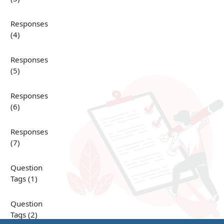
Responses
(4)
Responses
(5)
Responses
(6)
Responses
(7)
Question
Tags (1)
Question
Tags (2)