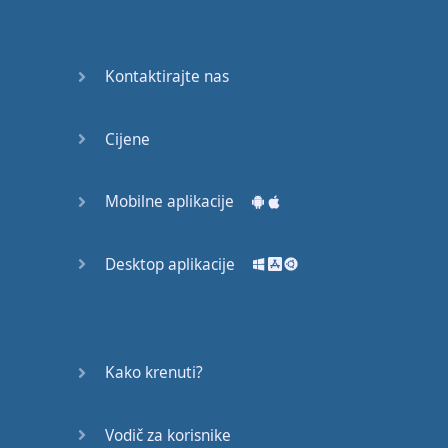
English
Grammar
Kontaktirajte nas
Basic
Weather
Expressions
Cijene
Basic
English
Mobilne aplikacije
Expressions
Desktop aplikacije
Elementary
English
Grammar
Question
Kako krenuti?
Words
Vodič za korisnike
Common