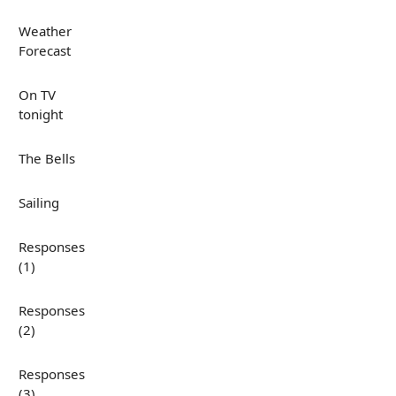
Weather
Forecast
On TV
tonight
The Bells
Sailing
Responses
(1)
Responses
(2)
Responses
(3)