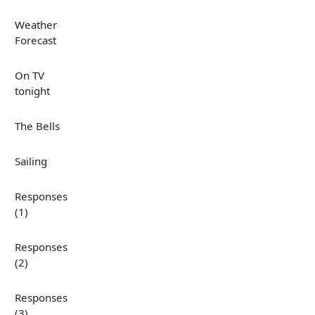
Weather
Forecast
On TV
tonight
The Bells
Sailing
Responses
(1)
Responses
(2)
Responses
(3)