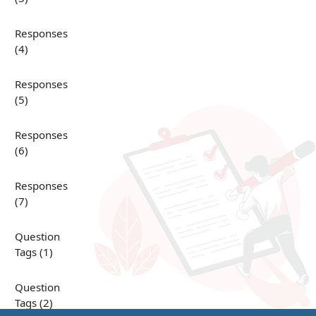
Responses
(4)
Responses
(5)
Responses
(6)
Responses
(7)
Question
Tags (1)
Question
Tags (2)