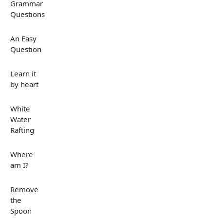
Grammar
Questions
An Easy
Question
Learn it
by heart
White
Water
Rafting
Where
am I?
Remove
the
Spoon