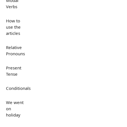
Modal
Verbs
How to
use the
articles
Relative
Pronouns
Present
Tense
Conditionals
We went
on
holiday