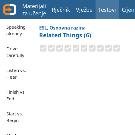
Materijali
Rječnik
Vježbe
Testovi
Cijen
za učenje
Speaking
ESL, Osnovna razina
already
Related Things (6)
Drive
carefully
Listen vs.
Hear
Finish vs.
End
Start vs.
Begin