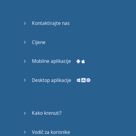
English
Grammar
Kontaktirajte nas
Basic
Weather
Expressions
Cijene
Basic
English
Mobilne aplikacije
Expressions
Desktop aplikacije
Elementary
English
Grammar
Question
Kako krenuti?
Words
Vodič za korisnike
Common