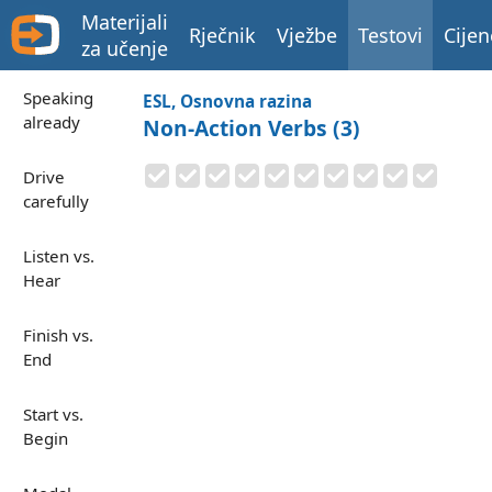
Materijali
Rječnik
Vježbe
Testovi
Cijen
za učenje
Speaking
ESL, Osnovna razina
already
Non-Action Verbs (3)
Drive
carefully
Listen vs.
Hear
Finish vs.
End
Start vs.
Begin