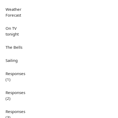
Weather
Forecast
On TV
tonight
The Bells
Sailing
Responses
(1)
Responses
(2)
Responses
(3)