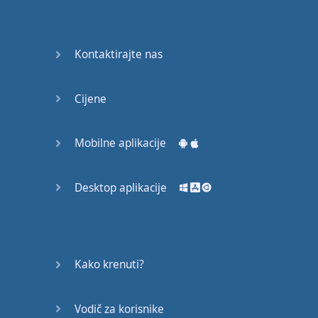
English
Grammar
Kontaktirajte nas
Basic
Weather
Expressions
Cijene
Basic
English
Mobilne aplikacije
Expressions
Desktop aplikacije
Elementary
English
Grammar
Question
Kako krenuti?
Words
Vodič za korisnike
Common