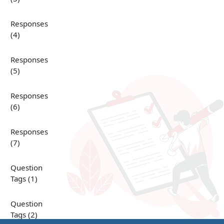
Responses
(4)
Responses
(5)
Responses
(6)
Responses
(7)
Question
Tags (1)
Question
Tags (2)