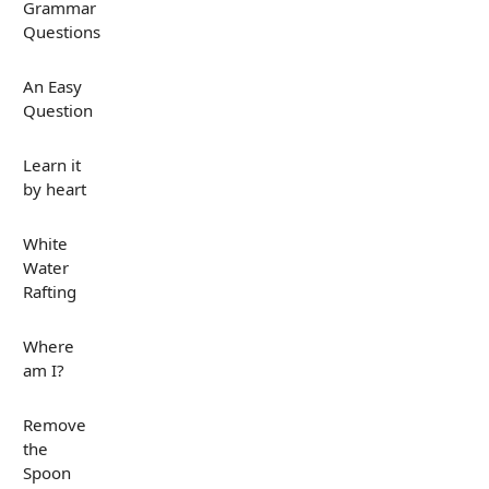
Grammar
Questions
An Easy
Question
Learn it
by heart
White
Water
Rafting
Where
am I?
Remove
the
Spoon