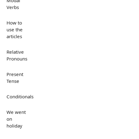
Modal
Verbs
How to
use the
articles
Relative
Pronouns
Present
Tense
Conditionals
We went
on
holiday