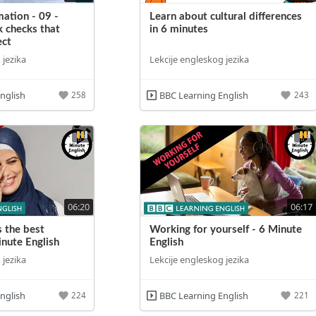
ation - 09 -
Learn about cultural differences
k checks that
in 6 minutes
ect
 jezika
Lekcije engleskog jezika
nglish
BBC Learning English
258
243
06:20
06:17
s the best
Working for yourself - 6 Minute
inute English
English
 jezika
Lekcije engleskog jezika
nglish
BBC Learning English
224
221