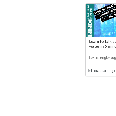
Learn to talk a
water in 6 min
Lekcije engleskog
BBC Learning E