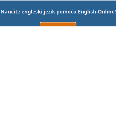
Naučite engleski jezik pomoću
English-Online
!
Izradi račun
Prijavi se
ili
Kontaktirajte nas
Cijene
Mobilne aplikacije
Desktop aplikacije