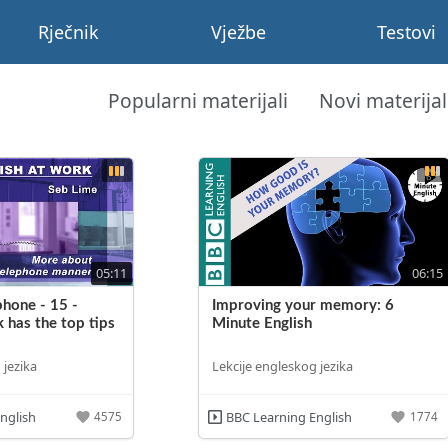
Rječnik
Vježbe
Testovi
Popularni materijali
Novi materijal
05:11
06:15
phone - 15 -
Improving your memory: 6
 has the top tips
Minute English
 jezika
Lekcije engleskog jezika
nglish
BBC Learning English
4575
1774