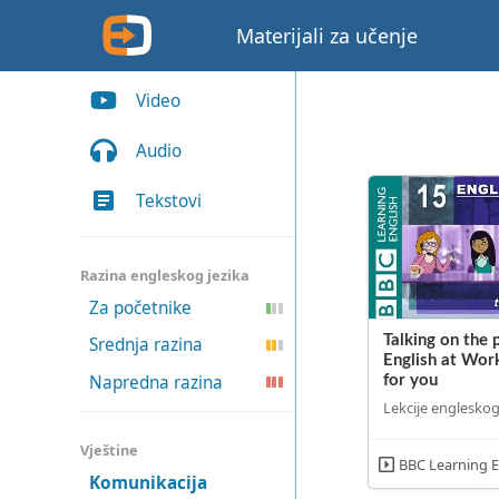
Materijali za učenje
Video
Audio
Tekstovi
Razina engleskog jezika
Za početnike
Talking on the 
Srednja razina
English at Work
Napredna razina
for you
Lekcije engleskog
Vještine
BBC Learning E
Komunikacija