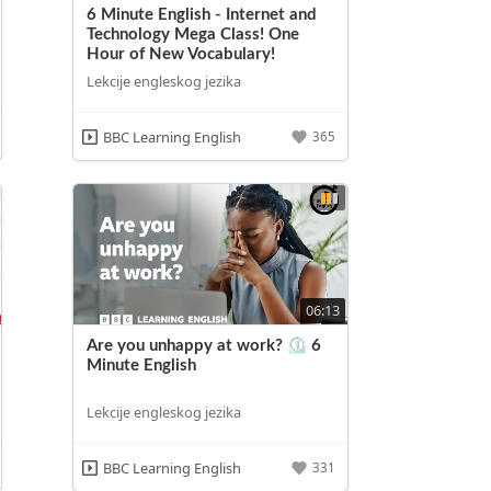
6 Minute English - Internet and
Technology Mega Class! One
Hour of New Vocabulary!
Lekcije engleskog jezika
BBC Learning English
365
06:13
Are you unhappy at work? ⏲️ 6
Minute English
Lekcije engleskog jezika
BBC Learning English
331