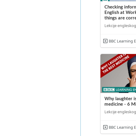
Checking inform
English at Wor
things are corr
Lekcije engleskog
BBC Learning E
Why laughter i
medicine - 6 M
Lekcije engleskog
BBC Learning E