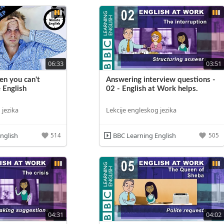
06:33
03:51
n you can't
Answering interview questions -
 English
02 - English at Work helps.
 jezika
Lekcije engleskog jezika
nglish
BBC Learning English
514
505
04:31
04:02