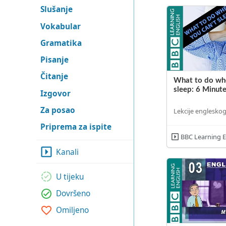
Slušanje
Vokabular
Gramatika
Pisanje
Čitanje
What to do whe
sleep: 6 Minute
Izgovor
Za posao
Lekcije engleskog
Priprema za ispite
BBC Learning E
Kanali
U tijeku
Dovršeno
Omiljeno