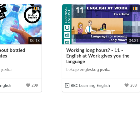
06:13
04:21
bout bottled
Working long hours? - 11 -
utes
English at Work gives you the
language
 jezika
Lekcije engleskog jezika
nglish
BBC Learning English
209
208