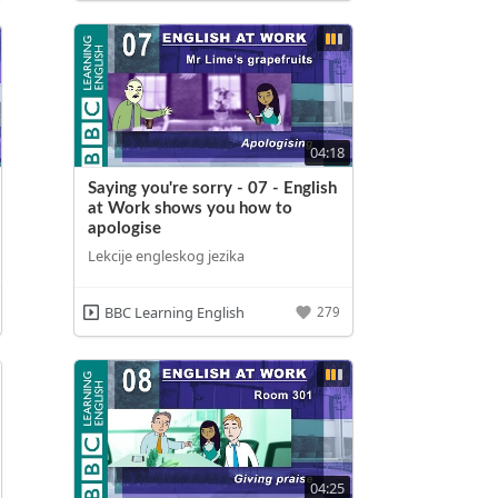
04:18
Saying you're sorry - 07 - English
at Work shows you how to
apologise
Lekcije engleskog jezika
BBC Learning English
279
04:25