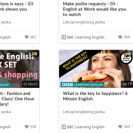
ions is easy - 03
Make polite requests - 05 -
ork shows you
English at Work would like you
to watch
 jezika
Lekcije engleskog jezika
nglish
BBC Learning English
382
368
01:00:57
06:17
h - Fashion and
What is the key to happiness? 6
 Class! One Hour
Minute English
ary!
 jezika
Lekcije engleskog jezika
nglish
BBC Learning English
358
349