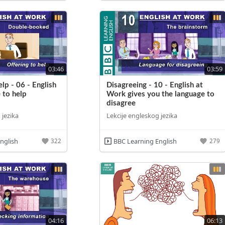
03:46
03:59
lp - 06 - English
Disagreeing - 10 - English at
 to help
Work gives you the language to
disagree
 jezika
Lekcije engleskog jezika
nglish
BBC Learning English
322
279
04:16
06:13