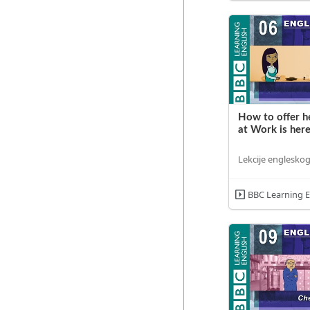
How to offer he
at Work is here
Lekcije engleskog
BBC Learning E