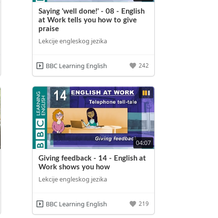
Saying 'well done!' - 08 - English
at Work tells you how to give
praise
Lekcije engleskog jezika
BBC Learning English
242
04:07
Giving feedback - 14 - English at
Work shows you how
Lekcije engleskog jezika
BBC Learning English
219