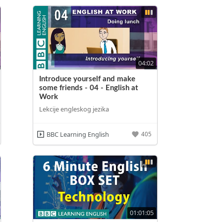
04:02
Introduce yourself and make
some friends - 04 - English at
Work
Lekcije engleskog jezika
BBC Learning English
405
01:01:05