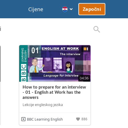
Cijene
Započni
i
04:36
How to prepare for an interview
- 01 - English at Work has the
answers
Lekcije engleskog jezika
BBC Learning English
886