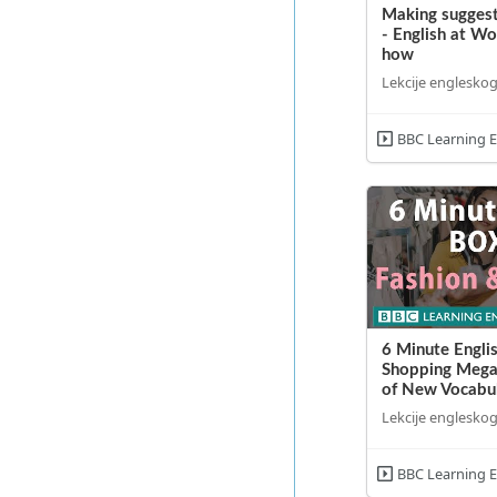
Making suggest
- English at W
how
Lekcije engleskog
BBC Learning E
6 Minute Englis
Shopping Mega
of New Vocabul
Lekcije engleskog
BBC Learning E