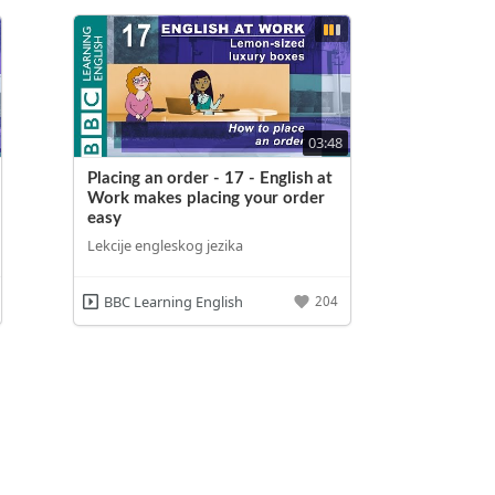
03:48
Placing an order - 17 - English at
Work makes placing your order
easy
Lekcije engleskog jezika
BBC Learning English
204