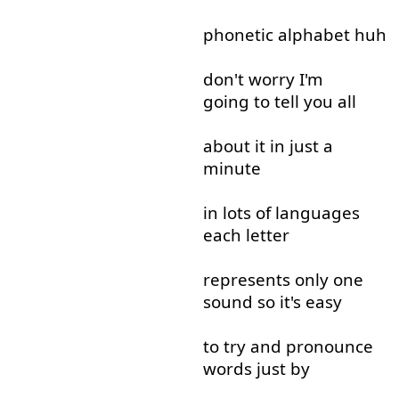
phonetic
alphabet
huh
don't
worry
I'm
going to
tell
you
all
about
it
in
just
a
minute
in
lots
of
languages
each
letter
represents
only
one
sound
so
it's
easy
to try
and
pronounce
words
just
by