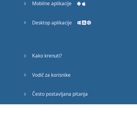
Mobilne aplikacije
seem
a little
scary
to
you
especially
if
you
Desktop aplikacije
haven't
seen
the
IPA
before
but
actually
they're
so
Kako krenuti?
helpful
for
you
when
Vodič za korisnike
you're
learning
English
pronunciation
Često postavljana pitanja
because
it
tells
Edukativni članci
you
exactly
how
to say
the
word
Oh
Koff
so
even if
you've