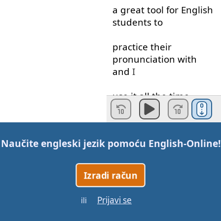
a
great
tool
for
English
students
to
practice
their
pronunciation
with
and
I
use
it
all the time
when
I'm
teaching
pronunciation
lessons
Naučite engleski jezik pomoću
English-Online
!
in
the
IPA
every
sound
has
a
unique
Izradi račun
symbol
so
when
you
Prijavi se
ili
read
it
you
know
exactly
how
to