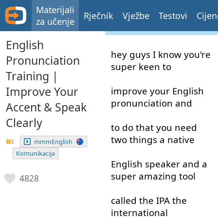
Materijali
Rječnik
Vježbe
Testovi
Cijen
za učenje
English
hey
guys
I
know
you're
Pronunciation
super
keen
to
Training |
Improve Your
improve
your
English
pronunciation
and
Accent & Speak
Clearly
to do
that
you
need
two
things
a
native
mmmEnglish
Komunikacija
English
speaker
and
a
super
amazing
tool
4828
called
the
IPA
the
international