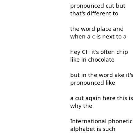
pronounced
cut
but
that's
different
to
the
word
place
and
when
a
c
is
next to
a
hey
CH
it's
often
chip
like
in
chocolate
but
in
the
word
ake
it's
pronounced
like
a
cut
again
here
this
is
why
the
International
phonetic
alphabet
is
such