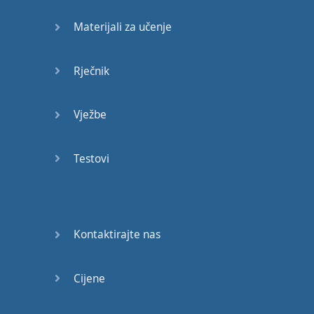
Materijali za učenje
pronounce
the
English
word
for example
Rječnik
the
words
though
thought
and
cough
all
Vježbe
have
the
same
Oh
ugh
spelling
but
Testovi
actually
they're
pronounced
very
Kontaktirajte nas
differently
though
thought
and
cough
now
Cijene
these
symbols
might