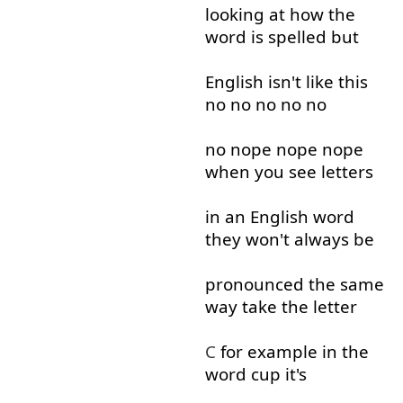
looking at
how
the
word
is
spelled
but
English
isn't
like
this
no
no
no
no
no
no
nope
nope
nope
when
you
see
letters
in
an
English
word
they
won't
always
be
pronounced
the
same
way
take
the
letter
C
for example
in
the
word
cup
it's