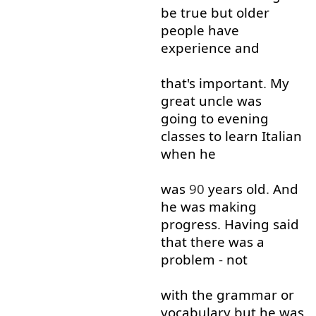
be
true
but
older
people
have
experience
and
that's
important
.
My
great
uncle
was
going to
evening
classes
to learn
Italian
when
he
was
90
years
old
.
And
he
was
making
progress
.
Having
said
that
there
was
a
problem
-
not
with
the
grammar
or
vocabulary
but
he
was