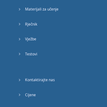
know
many
,
many
Materijali za učenje
people
who
speak
excellent
Rječnik
English
but
have
never
even
set
foot
in
an
Vježbe
English
speaking
country
.
Of course
,
if
you
Testovi
are
in
England
or
another
English
speaking
country
Kontaktirajte nas
that's
useful
if
you're
listening
Cijene
to
English
all the time
.
But
these
days
there