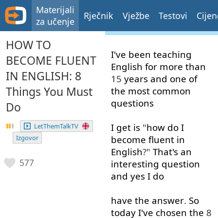
Materijali
Rječnik
Vježbe
Testovi
Cijen
za učenje
HOW TO
I've
been
teaching
BECOME FLUENT
English
for
more than
IN ENGLISH: 8
15
years
and
one
of
Things You Must
the
most
common
questions
Do
I
get
is
"
how
do
I
LetThemTalkTV
Izgovor
become
fluent
in
English
?"
That's
an
577
interesting
question
and
yes
I
do
have
the
answer
.
So
today
I've
chosen
the
8