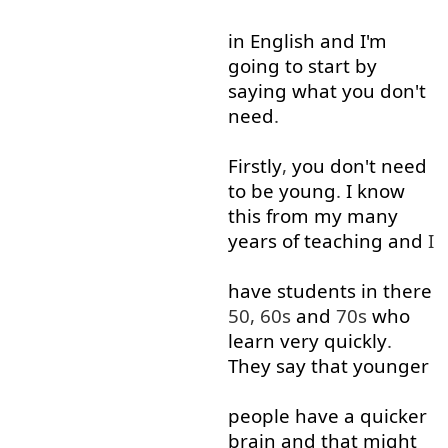
in
English
and
I'm
going to
start
by
saying
what
you
don't
need
.
Firstly
,
you
don't
need
to
be
young
.
I
know
this
from
my
many
years
of
teaching
and
I
have
students
in
there
50, 60s
and
70s
who
learn
very
quickly
.
They
say
that
younger
people
have
a
quicker
brain
and
that
might