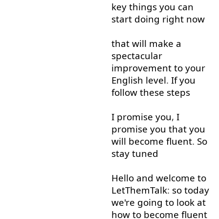
key
things
you
can
start
doing
right now
that
will
make
a
spectacular
improvement
to
your
English
level
.
If
you
follow
these
steps
I
promise
you
,
I
promise
you
that
you
will
become
fluent
.
So
stay
tuned
Hello
and
welcome
to
LetThemTalk
:
so
today
we're
going to
look at
how
to
become
fluent