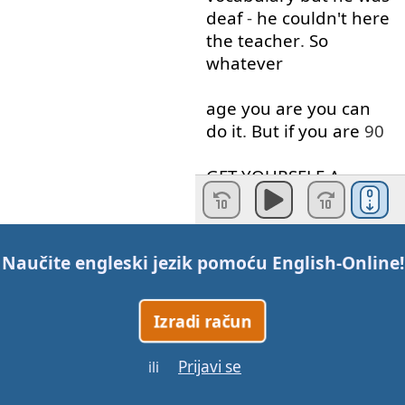
deaf
-
he
couldn't
here
the
teacher
.
So
whatever
age
you
are
you
can
do
it
.
But
if
you
are
90
GET
YOURSELF
A
HEARING
AID
!
Secondly
.
I
here
many
Naučite engleski jezik pomoću
English-Online
!
people
say
that
in order to
speak
English
you need to
Izradi račun
live in
an
English
Prijavi se
ili
speaking
country
.
This
is
completely
false
I