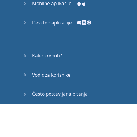
Mobilne aplikacije
are
so many
resources
online
you
can
still
Desktop aplikacije
speak
really
well
in
your
own
country
.
Far and away
the
most
Kako krenuti?
important
thing
is
motivation
.
If
you're
Vodič za korisnike
motivated
and
you
do
the
necessary
Često postavljana pitanja
work
that's
all
you
need
.
Let
me
ask
you
Edukativni članci
asking
.
Imagine
you
live in
,
Bogota
(
unless
you
live