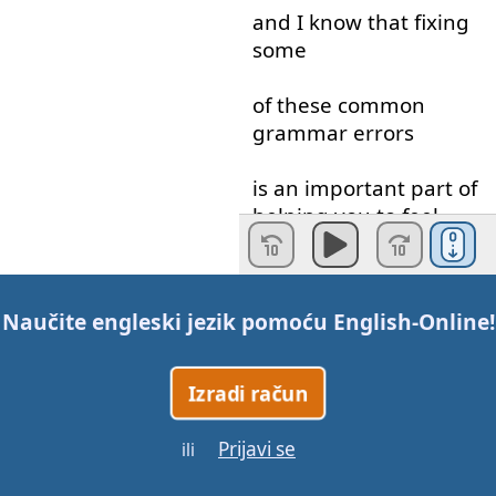
and
I
know
that
fixing
some
of
these
common
grammar
errors
is
an
important
part
of
helping
you
to feel
confident
when
you're
using
English
so that
Naučite engleski jezik pomoću
English-Online
!
when
you
do
speak
,
you
can
Izradi račun
express
yourself
clearly
Prijavi se
ili
and
automatically
.