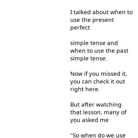
I
talked
about
when
to
use
the
present
perfect
simple
tense
and
when
to use
the
past
simple
tense
.
Now
if
you
missed
it
,
you
can
check
it
out
right
here
.
But
after
watching
that
lesson
,
many
of
you
asked
me
"
So
when
do
we
use