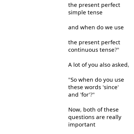
the
present
perfect
simple
tense
and
when
do
we
use
the
present
perfect
continuous
tense
?"
A lot
of
you
also
asked
,
"
So
when
do
you
use
these
words
'
since
'
and
'
for
'?"
Now
,
both
of
these
questions
are
really
important