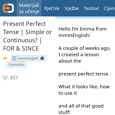
Materijali
Rječnik
Vježbe
Testovi
Cijen
za učenje
Present Perfect
Hello
I'm
Emma
from
Tense | Simple or
mmmEnglish
!
Continuous? |
FOR & SINCE
A
couple
of
weeks
ago
,
I
created
a
lesson
mmmEnglish
about
the
Gramatika
present
perfect
tense
.
837
What
it
looks
like
,
how
to use
it
and
all
of
that
good
stuff
!