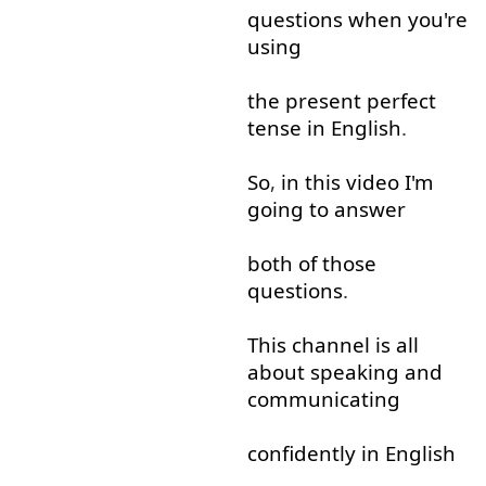
questions
when
you're
using
the
present
perfect
tense
in
English
.
So
,
in
this
video
I'm
going to
answer
both
of
those
questions
.
This
channel
is
all
about
speaking
and
communicating
confidently
in
English