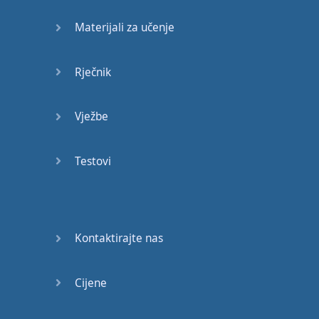
Materijali za učenje
So
let's
start
by
talking about
the
Rječnik
present
perfect
simple
tense
Vježbe
and
the
present
perfect
continuous
Testovi
tense
.
They
have
eaten
the
pizza
.
Kontaktirajte nas
So
this
is
the
present
perfect
simple
tense
.
Cijene
We
have
the
auxiliary