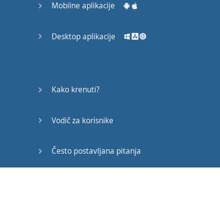
Mobilne aplikacije
verb
,
have
,
with
our
main
verb
Desktop aplikacije
in
past
participle
form
.
They
have been
eating
the
pizza
.
Kako krenuti?
Now
this
is
the
present
Vodič za korisnike
perfect
continuous
tense
.
Često postavljana pitanja
We
still
have
the
auxiliary
verb
,
have
,
Edukativni članci
but
now
we
have
the
word
,
been
,