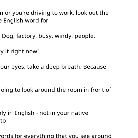
in
or
you're
driving
to work
,
look out
the
e
English
word
for
.
Dog
,
factory
,
busy
,
windy
,
people
.
ry
it
right now
!
your
eyes
,
take
a
deep
breath
.
Because
going to
look around
the
room
in front of
nly
in
English
-
not
in
your
native
 to
ords
for
everything
that
you
see
around