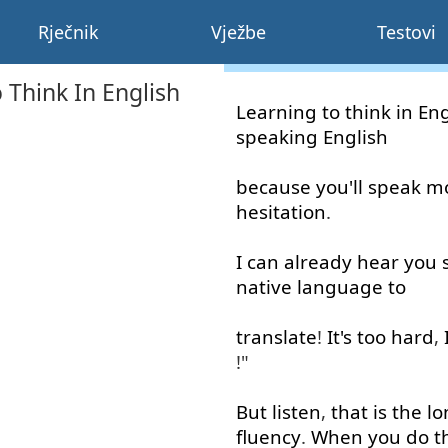
Rječnik
Vježbe
Testovi
 Think In English
Learning
to think
in
Eng
speaking
English
because
you'll
speak
m
hesitation
.
I
can
already
hear
you
native
language
to
translate
!
It's
too
hard
,
!"
But
listen
,
that is
the
lo
fluency
.
When
you
do
t