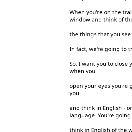
When
you're
on
the
tra
window
and
think of
th
the
things
that
you
see
In fact
,
we're
going to
t
So
,
I
want
you
to
close
when
you
open
your
eyes
you're
you
and
think
in
English
-
o
language
.
You're
going
think
in
English
of
the
w