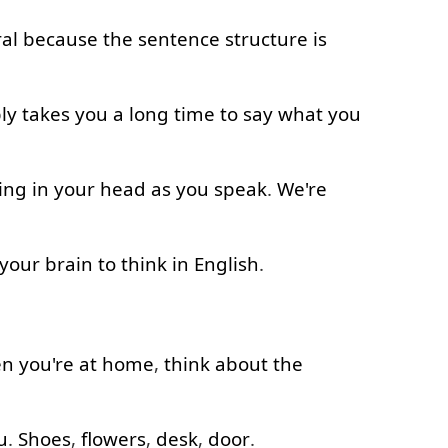
al
because
the
sentence
structure
is
ly
takes
you
a
long
time
to say
what
you
ing
in
your
head
as
you
speak
.
We're
your
brain
to think
in
English
.
en
you're
at home
,
think about
the
u
.
Shoes
,
flowers
,
desk
,
door
.