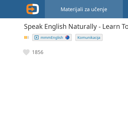
Materijali za učenje
Speak English Naturally - Learn To
mmmEnglish
Komunikacija
1856