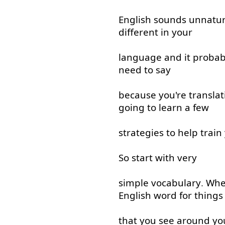
English
sounds
unnatur
different
in
your
language
and
it
probab
need
to say
because
you're
translat
going to
learn
a few
strategies
to help
train
So
start
with
very
simple
vocabulary
.
Wh
English
word
for
things
that
you
see
around
yo