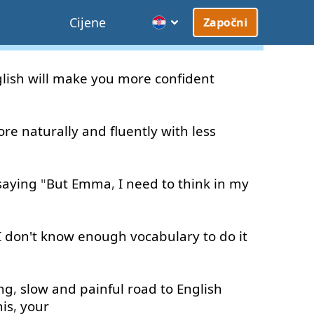
Cijene
Započni
lish
will
make
you
more
confident
ore
naturally
and
fluently
with
less
saying
"
But
Emma
,
I need to
think
in
my
I
don't
know
enough
vocabulary
to do
it
ng
,
slow
and
painful
road
to
English
his
,
your