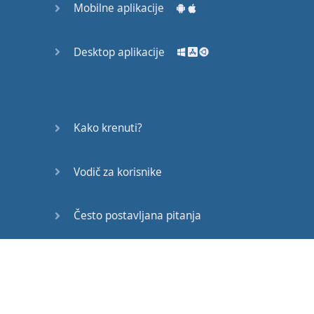
Mobilne aplikacije
all over the world
.
Voice-over
:
The
joy
of
Desktop aplikacije
Northern
Ireland
being
a
compact
region
is
that
it
’s
so
simple
to
travel
about
.
Kako krenuti?
Aishwarya
:
The
public
Vodič za korisnike
transport
is
excellent
–
quite
reasonable
too
,
Često postavljana pitanja
with
student
discounts
available
.
Edukativni članci
Alora
:
It
’s
just
such
a
great
place
to
go out