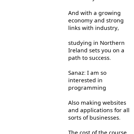
And
with
a
growing
economy
and
strong
links
with
industry
,
studying
in
Northern
Ireland
sets
you
on
a
path
to
success
.
Sanaz
:
I
am
so
interested
in
programming
Also
making
websites
and
applications
for
all
sorts
of
businesses
.
The
cost
of
the
course