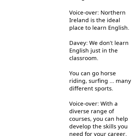
Voice-over
:
Northern
Ireland
is
the
ideal
place
to learn
English
.
Davey
:
We
don
’t
learn
English
just
in
the
classroom
.
You
can
go
horse
riding
,
surfing
...
many
different
sports
.
Voice-over
:
With
a
diverse
range
of
courses
,
you
can
help
develop
the
skills
you
need
for
your
career
.