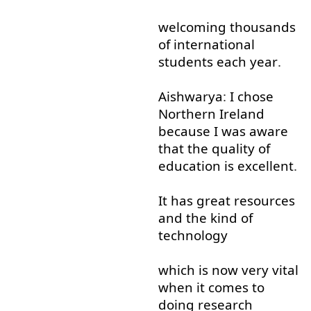
welcoming
thousands
of
international
students
each
year
.
Aishwarya
:
I
chose
Northern
Ireland
because
I
was
aware
that
the
quality
of
education
is
excellent
.
It
has
great
resources
and
the
kind of
technology
which
is
now
very
vital
when it comes
to
doing
research