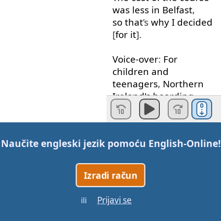
was
less
in
Belfast
,
so that
’s
why
I
decided
[
for
it
].
Voice-over
:
For
children
and
teenagers
,
Northern
Ireland's
boarding
schools
offer
you
a
first-class
Naučite engleski jezik pomoću
English-Online
!
learning
experience
and
help
you
prepare
Izradi račun
for
college
or
university
.
Prijavi se
ili
Sebastian
:
There
are