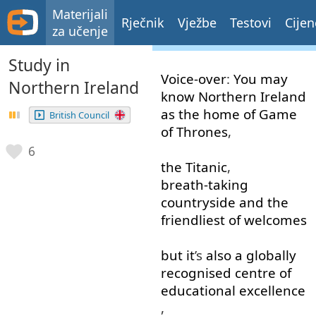
Materijali
Rječnik
Vježbe
Testovi
Cijen
za učenje
Study in
Voice-over
:
You
may
Northern Ireland
know
Northern
Ireland
as
the
home
of
Game
British Council
of
Thrones
,
6
the
Titanic
,
breath-taking
countryside
and
the
friendliest
of
welcomes
but
it
’s
also
a
globally
recognised
centre
of
educational
excellence
,