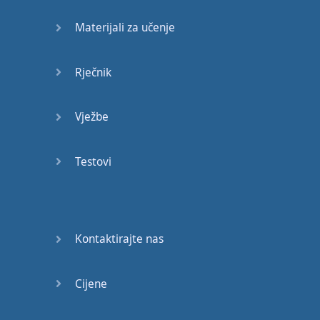
a few
people
from
Materijali za učenje
Ghana
,
a few
people
from
Rječnik
Kenya
,
Romania
,
South
Africa
,
New
Zealand
Vježbe
as well
,
so
you
get to
Testovi
experience
a lot
of
culture
.
My
dad
knows
a
Kontaktirajte nas
couple
of
guys
who
went
to
this
school
Cijene
and
they
have
a
network