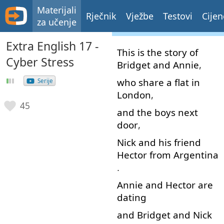
Materijali
Rječnik
Vježbe
Testovi
Cijen
za učenje
Extra English 17 -
This
is
the
story
of
Cyber Stress
Bridget
and
Annie
,
who
share
a
flat
in
Serije
London
,
45
and
the
boys
next
door
,
Nick
and
his
friend
Hector
from
Argentina
.
Annie
and
Hector
are
dating
and
Bridget
and
Nick