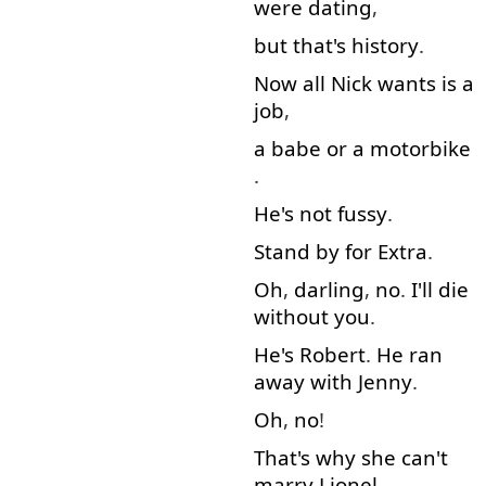
were
dating
,
but
that's
history
.
Now
all
Nick
wants
is
a
job
,
a
babe
or
a
motorbike
.
He's
not
fussy
.
Stand by
for
Extra
.
Oh
,
darling
,
no
.
I'll
die
without
you
.
He's
Robert
.
He
ran
away with
Jenny
.
Oh
,
no
!
That's
why
she
can't
marry
Lionel
.