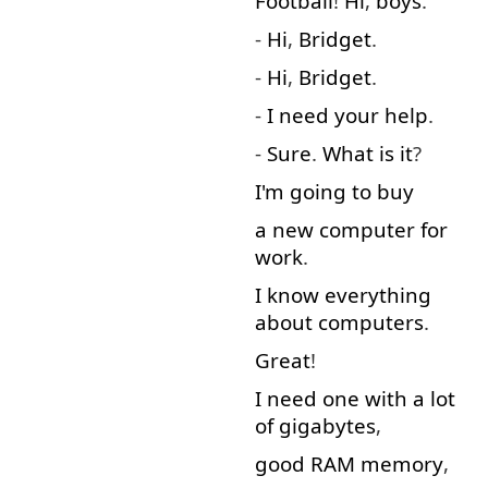
Football
!
Hi
,
boys
.
-
Hi
,
Bridget
.
-
Hi
,
Bridget
.
-
I
need
your
help
.
-
Sure
.
What
is
it
?
I'm
going to
buy
a
new
computer
for
work
.
I
know
everything
about
computers
.
Great
!
I
need
one
with
a lot
of
gigabytes
,
good
RAM
memory
,