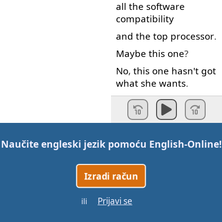
all
the
software
compatibility
and
the
top
processor
.
Maybe
this
one
?
No
,
this
one
hasn't
got
what
she
wants
.
And
you
understand
what
she
wants
?
Yeah
.
You
don't
?
Naučite engleski jezik pomoću
English-Online
!
-
Of course
I
do
.
-
Well
,
so
do
I.
Izradi račun
So
?
Have
you
decided
which
one
?
Prijavi se
ili
Who's
going to
pay for