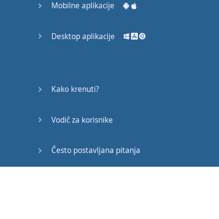
Mobilne aplikacije
now
.
Come on
,
come on
!
Desktop aplikacije
What
are
you
doing
out
here
?
Waiting
for
my
examination
results
.
Kako krenuti?
Your
results
are
arriving
today
?
Vodič za korisnike
What
have
you
done
to
Teddy
?
Često postavljana pitanja
Brad
Pitt
is
much
more
handsome
Edukativni članci
than
Teddy
.
Where
is
it
?