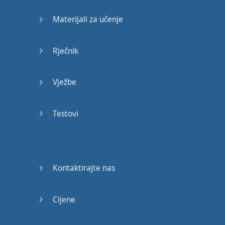
it
?
It's
for
work
,
so
they'll
Materijali za učenje
pay for
it
.
-
This
one
,
then
.
Rječnik
-
This
one
is
the
most
expensive
.
Vježbe
It's
a
nice
colour
.
Testovi
Well
…
It
has
everything
you
want
.
Do
you
think
more
SDI
Kontaktirajte nas
sockets
,
or
the
analogue
input
Cijene
?
Forget
it
.
I'll
order
it