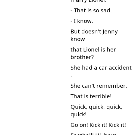
-
That is
so
sad
.
-
I
know
.
But
doesn't
Jenny
know
that
Lionel
is
her
brother
?
She
had
a
car
accident
.
She
can't
remember
.
That is
terrible
!
Quick
,
quick
,
quick
,
quick
!
Go on
!
Kick
it
!
Kick
it
!