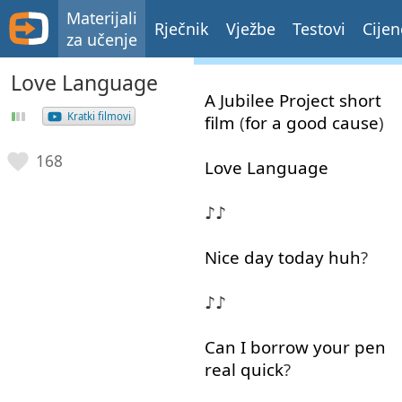
Materijali
Rječnik
Vježbe
Testovi
Cijen
za učenje
Love Language
A
Jubilee
Project
short
Kratki filmovi
film
(
for
a
good
cause
)
168
Love
Language
♪♪
Nice
day
today
huh
?
♪♪
Can
I
borrow
your
pen
real
quick
?