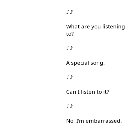
♪♪
What
are
you
listening
to
?
♪♪
A
special
song
.
♪♪
Can
I
listen
to
it
?
♪♪
No
,
I'm
embarrassed
.