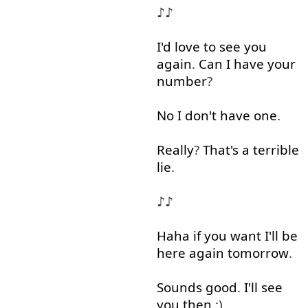
♪♪
I'd
love
to see
you
again
.
Can
I
have
your
number
?
No
I
don't
have
one
.
Really
?
That's
a
terrible
lie
.
♪♪
Haha
if
you
want
I'll
be
here
again
tomorrow
.
Sounds
good
.
I'll
see
you
then
:)