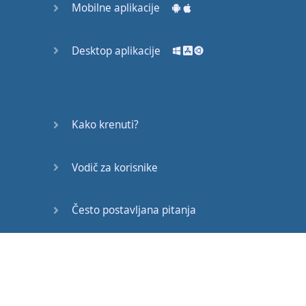
Mobilne aplikacije
♪♪
The
Jubilee
Project
Desktop aplikacije
produced
this
film
to
raise
support
and
awareness
for
the
American
Society
for
Kako krenuti?
Deaf
Children
.
Vodič za korisnike
Written
&
Directed
By
:
Jason
Y.
Lee
Često postavljana pitanja
Starring
:
Christine
N.
Chang
Edukativni članci
Starring
:
Eddie
Lee
Song
"
Peaches
"
by