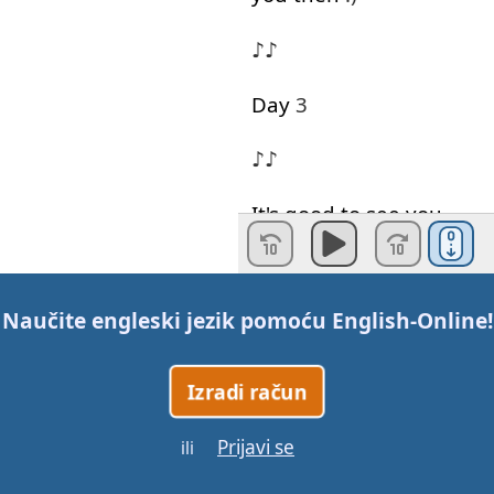
♪♪
Day
3
♪♪
It's
good
to see
you
again
!
♪♪
Naučite engleski jezik pomoću
English-Online
!
You're
late
:)
Izradi račun
♪♪
Prijavi se
ili
Would
you
like
to listen
to
my
song
?