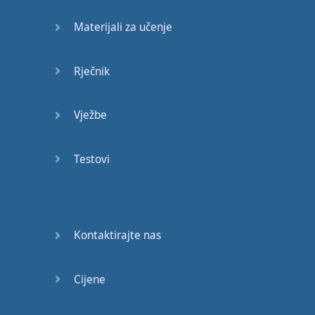
Materijali za učenje
♪♪
I'd
like
that
.
Rječnik
♪♪
Vježbe
(
music
fades
out
)
Testovi
(
silence
)
That's
weird
I
don't
hear
any
...
Kontaktirajte nas
I'm
deaf
.
Cijene
You're
still
beautiful
.