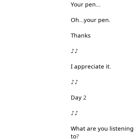
Your
pen
...
Oh
...
your
pen
.
Thanks
♪♪
I
appreciate
it
.
♪♪
Day
2
♪♪
What
are
you
listening
to
?