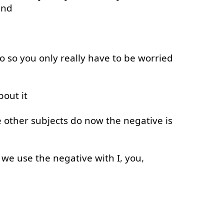
and
o
so
you
only
really
have
to
be
worried
bout
it
e
other
subjects
do
now
the
negative
is
we
use
the
negative
with
I
,
you
,