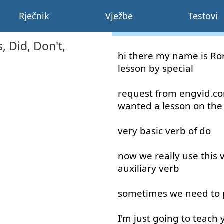
Rječnik
Vježbe
Testovi
 Did, Don't,
hi
there
my
name
is
Ro
lesson
by
special
request
from
engvid
.
c
wanted
a
lesson
on
the
very
basic
verb
of
do
now
we
really
use
this
auxiliary
verb
sometimes
we
need
to
I'm
just
going to
teach