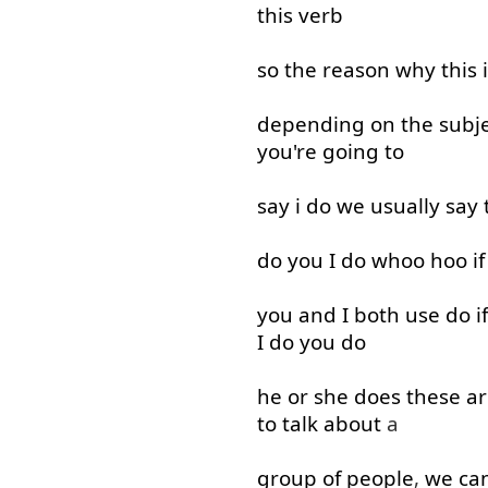
this
verb
so
the
reason
why
this
depending on
the
subj
you're
going to
say
i
do
we
usually
say
do
you
I
do
whoo
hoo
if
you
and
I
both
use
do
if
I
do
you
do
he
or
she
does
these
ar
to
talk about
a
group
of
people
,
we
ca