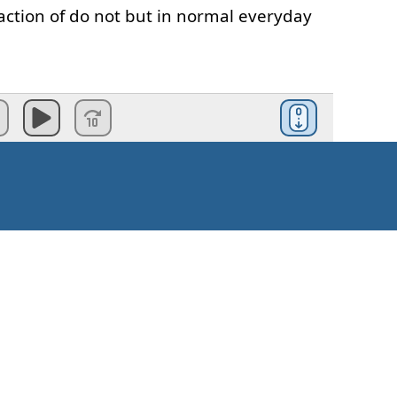
action
of
do
not
but
in
normal
everyday
not
"
we
usually
say
don't
ay
don't
I
don't
have
a
cat
the
word
does
in
the
negative
it's
Kako krenuti?