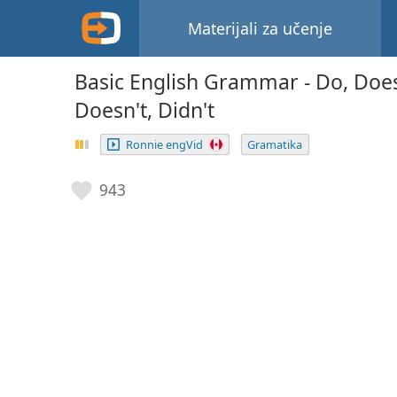
Materijali za učenje
Basic English Grammar - Do, Does,
Doesn't, Didn't
Ronnie engVid
Gramatika
943