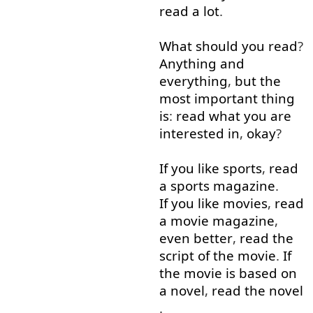
read
a lot
.
What
should
you
read
?
Anything
and
everything
,
but
the
most
important
thing
is
:
read
what
you
are
interested
in
,
okay
?
If you like
sports
,
read
a
sports
magazine
.
If you like
movies
,
read
a
movie
magazine
,
even
better
,
read
the
script
of
the
movie
.
If
the
movie
is
based on
a
novel
,
read
the
novel
.