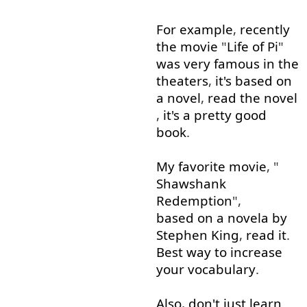
For example
,
recently
the
movie
"
Life
of
Pi
"
was
very
famous
in
the
theaters
,
it's
based on
a
novel
,
read
the
novel
,
it's
a
pretty
good
book
.
My
favorite
movie
, "
Shawshank
Redemption
",
based on
a
novela
by
Stephen
King
,
read
it
.
Best
way
to
increase
your
vocabulary
.
Also
,
don't
just
learn