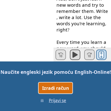
new
words
and
try
to
remember
them
.
Write
,
write
a lot
.
Use
the
words
you're
learning
,
right
?
Every
time
you
learn
a
new
word
,
you
should
have
a
notebook
with
you
all the time
anyway
,
Naučite engleski jezik pomoću
English-Online
!
write
the
word
in
a
sentence
,
but
not
just
Izradi račun
in
any
sentence
,
make sure
that
the
Prijavi se
ili
sentence
clearly
shows
that
you
know
the