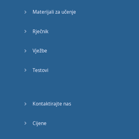
meaning
of
the
word
.
Materijali za učenje
So
lets
-
For example
,
I
know
everybody
Rječnik
knows
this
word
,
but
"
beautiful
".
Everybody
Vježbe
knows
this
word
,
but
let's say
it's
a
new
word
for
you
.
Testovi
Don't
write
"
the
sky
is
beautiful
",
it
doesn't
tell
me
anything
about
Kontaktirajte nas
the
word
"
beautiful
",
the
sky
is
also
blue
,
does
beautiful
mean
Cijene
blue
?
No
.