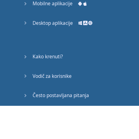
Mobilne aplikacije
Make sure
you're
using
something
.
I
love
to see
a
beautiful
Desktop aplikacije
sky
that
has
pretty
clouds
and
a
sunshine
and
a
nice
color
,
a
nice
shade
of
blue
because
Kako krenuti?
it
makes
me
feel
happy
.
Vodič za korisnike
Not
the
best
example
,
it's
a
very
long
Često postavljana pitanja
sentence
,
but
you
get
my
idea
.
Edukativni članci
Now
,
again
,
coming
back
to
that
notebook
,