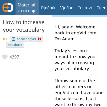
Materijali
Rječnik
Vježbe
Testovi
Cijen
za učenje
How to increase
Hi
,
again
.
Welcome
your vocabulary
back
to
engVid
.
com
.
I'm
Adam
.
Adam engVid
Vokabular
Today's
lesson
is
meant
to show
you
4397
ways
of
increasing
your
vocabulary
.
I
know
some
of
the
other
teachers
on
engVid
.
com
have
done
these
lessons
,
I
just
want
to
throw
my
two