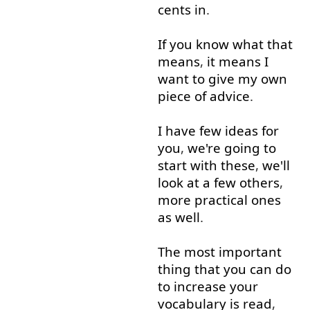
cents
in
.
If
you
know
what
that
means
,
it
means
I
want
to give
my
own
piece
of
advice
.
I
have
few
ideas
for
you
,
we're
going to
start
with
these
,
we'll
look at
a few
others
,
more
practical
ones
as well
.
The
most
important
thing
that
you
can
do
to
increase
your
vocabulary
is
read
,