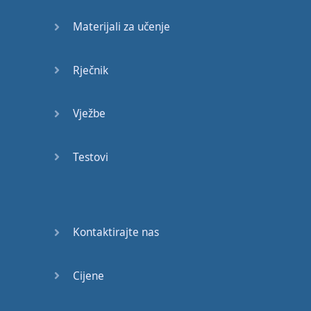
given
by
a
woman
about
to
get
married
Materijali za učenje
for
her
girl
friends
.
The
guests
at
these
Rječnik
parties
often
drink
too much
and
do
outrageous
things
.
I
Vježbe
never
go to
them
,
of course
.
Testovi
The
music
today
is
called
a
Russian
Morning
After
Party
,
by
Ozovoniy
Sloy
from
Kontaktirajte nas
Siberia
.
I
can't
understand
the
words
since
I
do
not
speak
Cijene
Russian
,
but
it
sounds
like
a
good
party
.