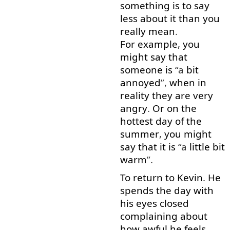
something
is
to say
less
about
it
than
you
really
mean
.
For example
,
you
might
say
that
someone
is
“a
bit
annoyed
”,
when
in
reality
they
are
very
angry
.
Or
on
the
hottest
day
of
the
summer
,
you
might
say
that
it
is
“a
little
bit
warm
”.
To
return
to
Kevin
.
He
spends
the
day
with
his
eyes
closed
complaining
about
how
awful
he
feels
.