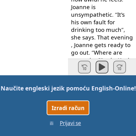
Joanne
is
unsympathetic
. “
It's
his
own
fault
for
drinking
too much
”,
she
says
.
That
evening
,
Joanne
gets
ready
to
go out
. “
Where
are
you
going
?”
asks
Kevin
weakly
. “
To
Sharon's
hen
party
.
Go back
to
bed
”.
Naučite engleski jezik pomoću
English-Online
!
A
vocabulary
note
.
A
stag
party
,
or
a
stag
Izradi račun
night
,
is
a
party
given
by
a
man
about
to
get
Prijavi se
married
for
his
male
ili
friends
.
A
hen
party
is