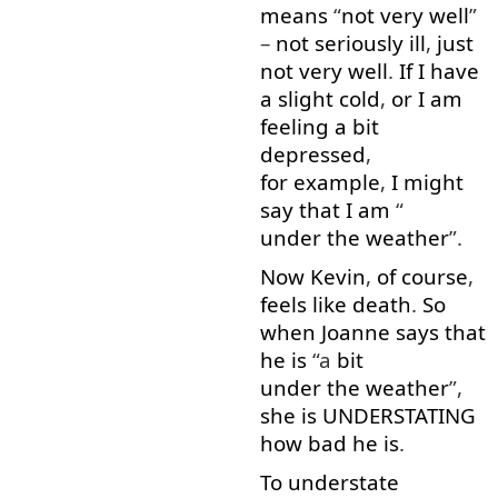
means
“
not
very well
”
–
not
seriously
ill
,
just
not
very well
.
If
I
have
a
slight
cold
,
or
I
am
feeling
a bit
depressed
,
for example
,
I
might
say
that
I
am
“
under the weather
”.
Now
Kevin
,
of course
,
feels
like
death
.
So
when
Joanne
says
that
he
is
“a
bit
under the weather
”,
she
is
UNDERSTATING
how
bad
he
is
.
To
understate