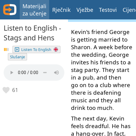
Materijali
Rječnik
Vježbe
Testovi
Cijen
za učenje
Listen to English -
Kevin's
friend
George
Stags and Hens
is
getting
married
to
Sharon
.
A
week
before
Listen To English
the
wedding
,
George
Slušanje
invites
his
friends
to
a
stag
party
.
They
start
in
a
pub
,
and
then
go on
to
a
club
where
61
there
is
deafening
music
and
they
all
drink
too much
.
The
next
day
,
Kevin
feels
dreadful
.
He
has
a
hang-over
.
In fact
,