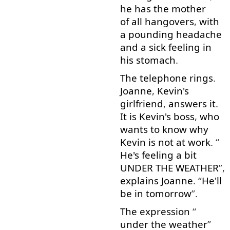
he
has
the
mother
of all
hangovers
,
with
a
pounding
headache
and
a
sick
feeling
in
his
stomach
.
The
telephone
rings
.
Joanne
,
Kevin's
girlfriend
,
answers
it
.
It
is
Kevin's
boss
,
who
wants
to know
why
Kevin
is
not
at
work
. “
He's
feeling
a bit
UNDER THE WEATHER
”,
explains
Joanne
. “
He'll
be
in
tomorrow
”.
The
expression
“
under the weather
”