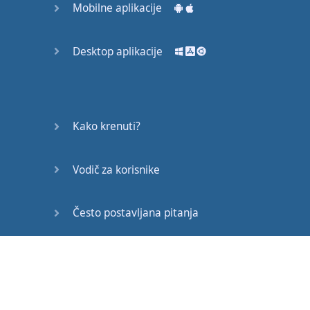
Mobilne aplikacije
Desktop aplikacije
Gotovo!
Kako krenuti?
Vodič za korisnike
Često postavljana pitanja
Edukativni članci