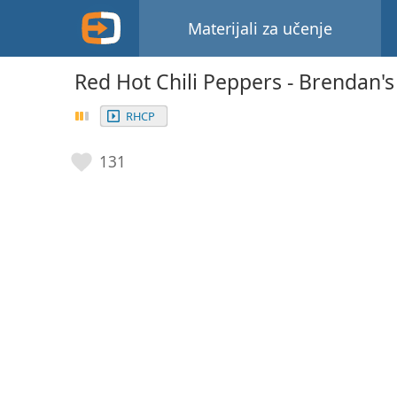
Materijali za učenje
Red Hot Chili Peppers - Brendan'
RHCP
131