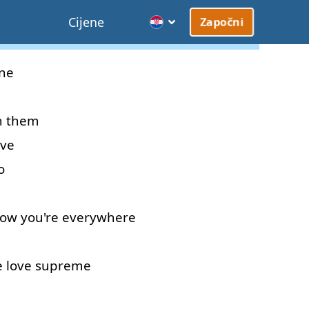
Cijene
Započni
ne
n
them
ive
o
ow
you're
everywhere
e
love
supreme