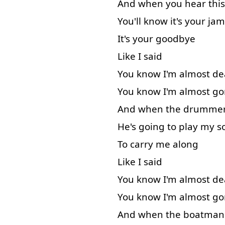
And
when
you
hear
this
You'll
know
it's
your
jam
It's
your
goodbye
Like
I
said
You
know
I'm
almost
de
You
know
I'm
almost
go
And
when
the
drumme
He's
going to
play
my
s
To carry
me
along
Like
I
said
You
know
I'm
almost
de
You
know
I'm
almost
go
And
when
the
boatman