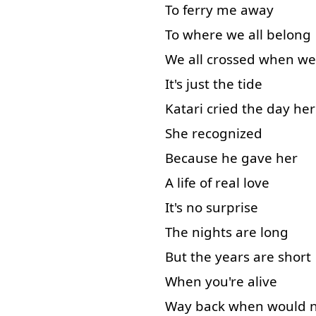
To ferry
me
away
To
where
we
all
belong
We
all
crossed
when
we
It's
just
the
tide
Katari
cried
the
day
her
She
recognized
Because
he
gave
her
A
life
of
real
love
It's
no
surprise
The
nights
are
long
But
the
years
are
short
When
you're
alive
Way
back
when
would