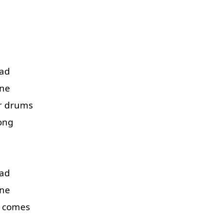
ad
ne
r
drums
ong
ad
ne
comes