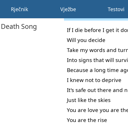
Rječnik
Vježbe
Testovi
s Death Song
If
I
die
before
I
get
it
do
Will
you
decide
Take
my
words
and
tur
Into
signs
that
will
surv
Because
a
long
time
ag
I
knew
not
to deprive
It's
safe
out
there
and
n
Just
like
the
skies
You
are
love
you
are
th
You
are
the
rise