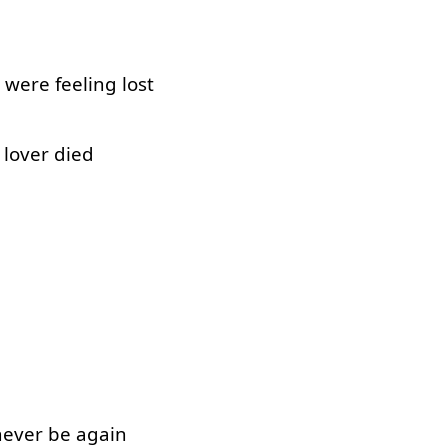
were
feeling
lost
lover
died
never
be
again