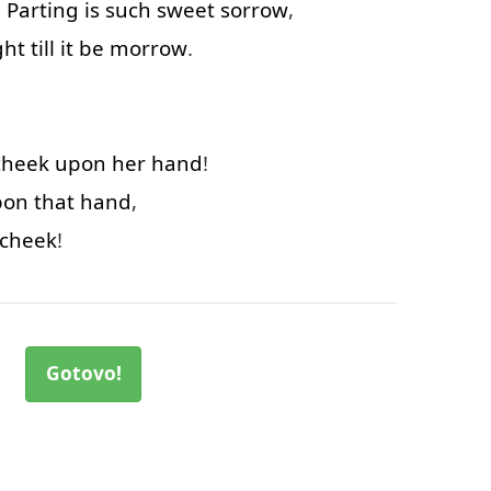
.
Parting
is
such
sweet
sorrow
,
ght
till
it
be
morrow
.
cheek
upon
her
hand
!
pon
that
hand
,
cheek
!
Gotovo!