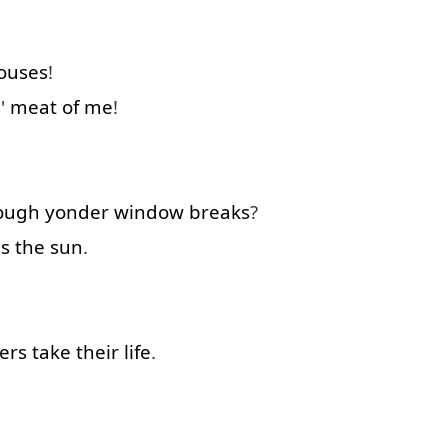
ouses
!
s
'
meat
of
me
!
ough
yonder
window
breaks
?
is
the
sun
.
ers
take
their
life
.