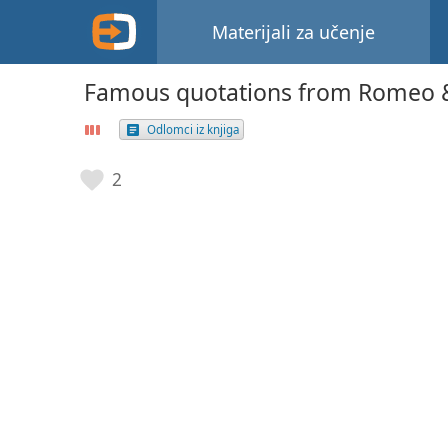
Materijali za učenje
Famous quotations from Romeo & 
Odlomci iz knjiga
2