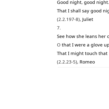
Good
night
,
good
night
That
I
shall
say
good
ni
(2.2.197-8),
Juliet
7.
See
how
she
leans
her
O
that
I
were
a
glove
u
That
I
might
touch
that
(2.2.23-5),
Romeo