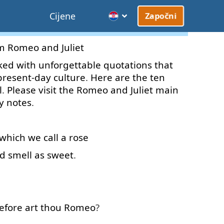
Cijene
Započni
m
Romeo
and
Juliet
ked
with
unforgettable
quotations
that
present-day
culture
.
Here
are
the
ten
l
.
Please
visit
the
Romeo
and
Juliet
main
y
notes
.
which
we
call
a
rose
d
smell
as
sweet
.
efore
art
thou
Romeo
?