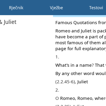
Rječnik
Vježbe
Testovi
Juliet
Famous
Quotations
fro
Romeo
and
Juliet
is
pac
have
become
a
part
of
most
famous
of
them
al
page
for
full
explanator
1.
What's
in
a
name
?
That
By
any
other
word
woul
(2.2.45-6),
Juliet
2.
O
Romeo
,
Romeo
,
wher