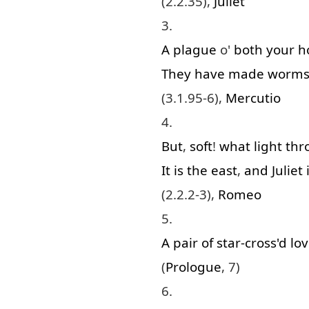
(2.2.35),
Juliet
3.
A
plague
o'
both
your
h
They
have
made
worm
(3.1.95-6),
Mercutio
4.
But
,
soft
!
what
light
thr
It
is
the
east
,
and
Juliet
(2.2.2-3),
Romeo
5.
A
pair
of
star-cross'd
lov
(
Prologue
, 7)
6.