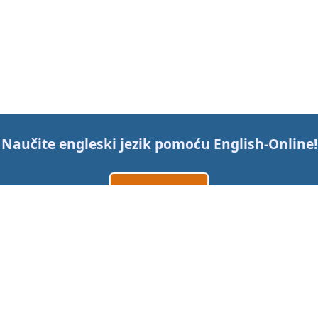
Naučite engleski jezik pomoću
English-Online
!
Izradi račun
Prijavi se
ili
Kontaktirajte nas