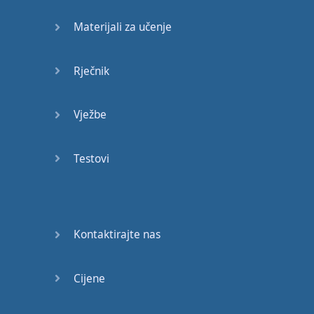
and
the
possibility
Materijali za učenje
raised
that
in
our
ignorance
Rječnik
of
the
interrelations
of
life
on
Earth
Vježbe
we
may
be
endangering
our
own
Testovi
future
.
Of course
we
must
keep
our
planet
Kontaktirajte nas
habitable
—
not
on
a
leisurely
Cijene
timescale
of
centuries
or
millennia
,