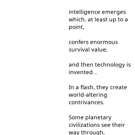
intelligence
emerges
which
,
at least
up to
a
point
,
confers
enormous
survival
value
;
and
then
technology
is
invented
…
In
a
flash
,
they
create
world-altering
contrivances
.
Some
planetary
civilizations
see
their
way
through
,