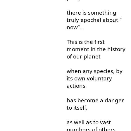
there
is
something
truly
epochal
about
“
now
”…
This
is
the
first
moment
in
the
history
of
our
planet
when
any
species
,
by
its
own
voluntary
actions
,
has
become
a
danger
to
itself
,
as well as
to
vast
numbers
of
others
.