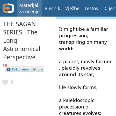
Materijali
Rječnik
Vježbe
Testovi
Cijen
za učenje
THE SAGAN
It
might
be
a
familiar
SERIES - The
progression
,
Long
transpiring
on
many
Astronomical
worlds
:
Perspective
a
planet
,
newly
formed
,
placidly
revolves
Dokumentarni filmovi
around
its
star
;
2
life
slowly
forms
;
a
kaleidoscopic
procession
of
creatures
evolves
;