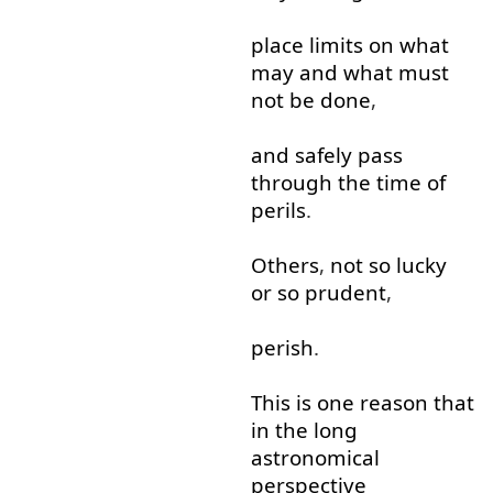
place
limits
on
what
may
and
what
must
not
be
done
,
and
safely
pass
through
the
time
of
perils
.
Others
,
not
so
lucky
or so
prudent
,
perish
.
This
is
one
reason
that
in
the
long
astronomical
perspective