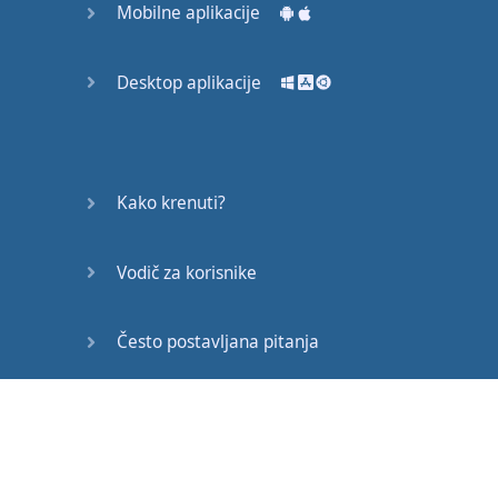
Mobilne aplikacije
but
urgently
,
on
a
timescale
of
decades
Desktop aplikacije
or
even
years
.
This
will
involve
changes
in
Kako krenuti?
government
,
Vodič za korisnike
in
industry
,
in
ethics
,
in
economics
,
and
in
religion
.
Često postavljana pitanja
We
’
ve
never
done
such
Edukativni članci
a
thing
before
,
certainly
not
on
a
global
scale
.