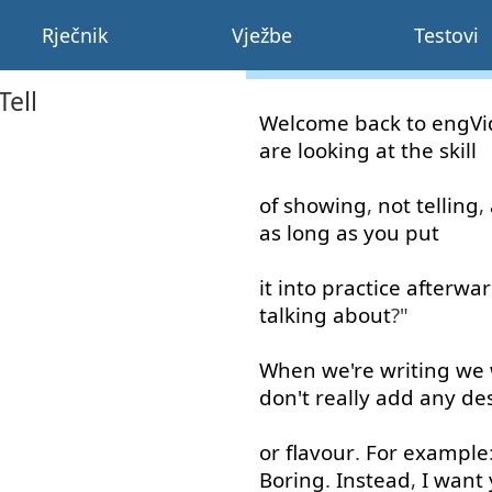
Rječnik
Vježbe
Testovi
Tell
Welcome
back
to
engVi
are
looking at
the
skill
of
showing
,
not
telling
,
as long as
you
put
it
into
practice
afterwa
talking about
?"
When
we're
writing
we
don't
really
add
any
des
or
flavour
.
For example
Boring
.
Instead
,
I
want