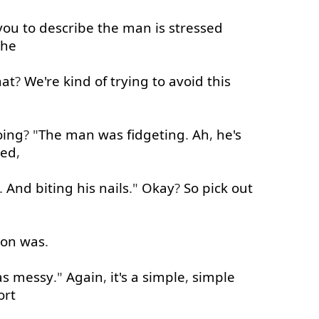
you
to
describe
the
man
is
stressed
he
hat
?
We're
kind of
trying
to
avoid
this
oing
? "
The
man
was
fidgeting
.
Ah
,
he's
sed
,
.
And
biting
his
nails
."
Okay
?
So
pick out
son
was
.
as
messy
."
Again
,
it's
a
simple
,
simple
ort