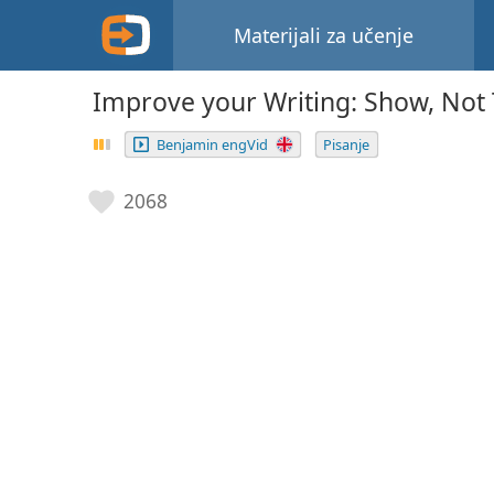
Materijali za učenje
Improve your Writing: Show, Not 
Benjamin engVid
Pisanje
2068