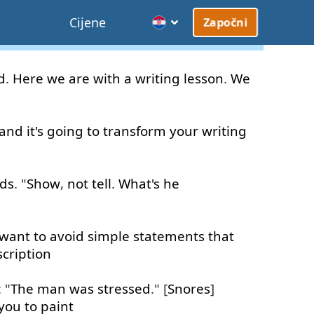
Cijene
Započni
d
.
Here
we
are
with
a
writing
lesson
.
We
and
it's
going to
transform
your
writing
rds
. "
Show
,
not
tell
.
What's
he
want
to
avoid
simple
statements
that
cription
: "
The
man
was
stressed
." [
Snores
]
you
to paint