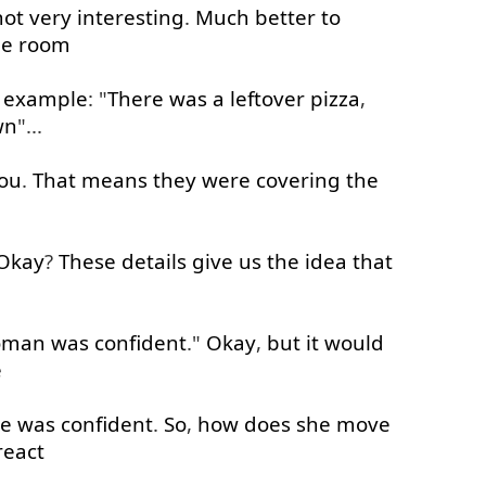
not very
interesting
.
Much
better
to
he
room
 example
: "
There
was
a
leftover
pizza
,
wn
"...
ou
.
That
means
they
were
covering
the
e
Okay
?
These
details
give
us
the
idea
that
oman
was
confident
."
Okay
,
but
it
would
e
he
was
confident
.
So
,
how
does
she
move
react