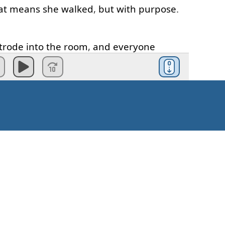
at
means
she
walked
,
but
with
purpose
.
trode
into
the
room
,
and
everyone
otice
er
,
more
vivid
idea
of
confidence
than
fident
.
was
careful
."
Tell
us
how
he
was
careful
.
e
awer
of
his
cabinet
."
Okay
?
So
we
need
s
e
has
been
missed
out
. "
He
placed
"...
Kako krenuti?