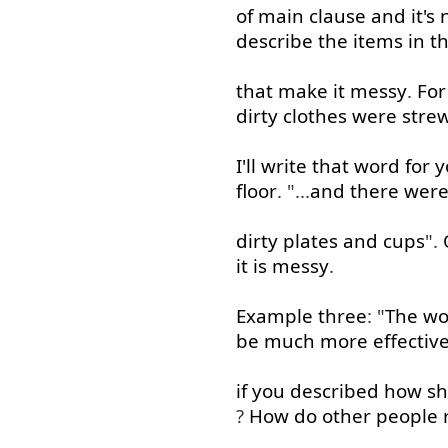
of
main
clause
and
it's
describe
the
items
in
t
that
make
it
messy
.
For
dirty
clothes
were
stre
I'll
write
that
word
for
y
floor
. "...
and
there
wer
dirty
plates
and
cups
".
it
is
messy
.
Example
three
: "
The
w
be
much
more
effectiv
if
you
described
how
s
?
How
do
other
people