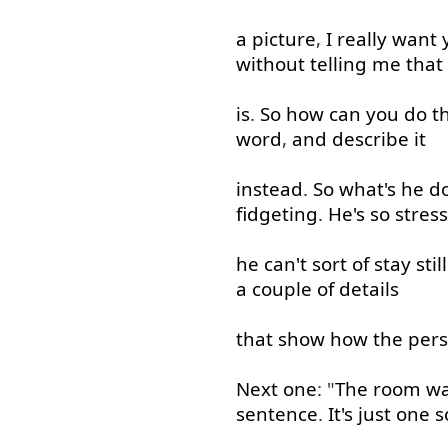
a
picture
,
I
really
want
without
telling
me
that
is
.
So
how
can
you
do
t
word
,
and
describe
it
instead
.
So
what's
he
d
fidgeting
.
He's
so
stres
he
can't
sort
of
stay
still
a
couple
of
details
that
show
how
the
per
Next
one
: "
The
room
w
sentence
.
It's
just
one
s