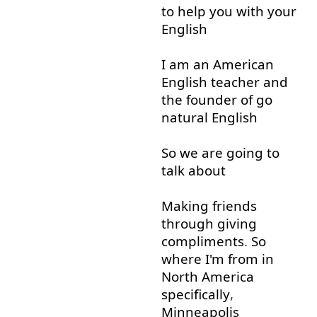
to help
you
with
your
English
I
am
an
American
English
teacher
and
the
founder
of
go
natural
English
So
we
are
going to
talk about
Making
friends
through
giving
compliments
.
So
where
I'm
from
in
North
America
specifically
,
Minneapolis