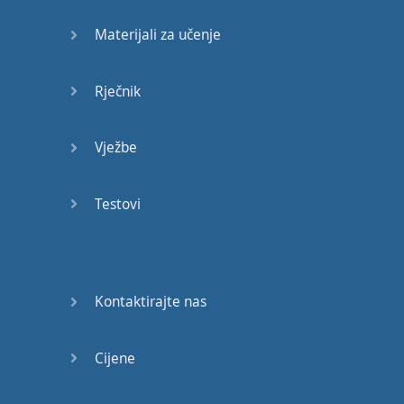
anyone
Materijali za učenje
They're
also
a
great
way
to
make
friends
Rječnik
because
how
do
you
make
friends
?
Well
,
Vježbe
you have to
start
conversations
with
them
Testovi
So
you
may
not
make
friends
with
Kontaktirajte nas
everyone
you
start
a
conversation
with
but
if
you
can
start
a
Cijene
conversation
with
someone
then
you