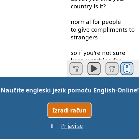
country
is
it
?
normal
for
people
to give
compliments
to
strangers
so
if
you're
not
sure
keep
watching
for
some
examples
of
what
I mean
by
Naučite engleski jezik pomoću
English-Online
!
Compliments
and
then
tell
me
in
the
comments
because
I
Izradi račun
think
that
compliments
are
a
Prijavi se
ili
great
way
to start
a
conversation
with