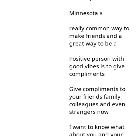
Minnesota
a
really
common
way
to
make
friends
and
a
great
way
to
be
a
Positive
person
with
good
vibes
is
to give
compliments
Give
compliments
to
your
friends
family
colleagues
and
even
strangers
now
I
want
to
know
what
about
you
and
your