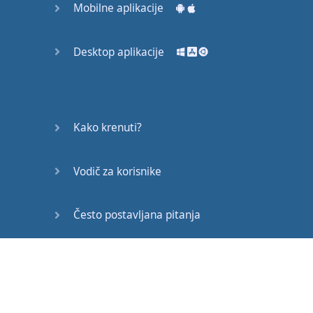
Mobilne aplikacije
have
a
greater
likelihood
of
Desktop aplikacije
Becoming
friends
with
them
,
right
?
If
you
don't
start
a
Kako krenuti?
conversation
,
you're
probably
not
gonna
Vodič za korisnike
become
friends
with
them
and
this
topic
is
really
on
my
mind
Često postavljana pitanja
You
know
how
to
make
Edukativni članci
friends
when
you
move
to
a
new
country