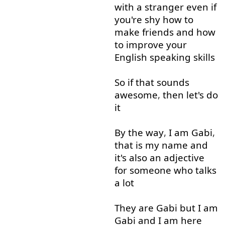
with
a
stranger
even if
you're
shy
how
to
make
friends
and
how
to
improve
your
English
speaking
skills
So
if
that
sounds
awesome
,
then
let's
do
it
By the way
,
I
am
Gabi
,
that is
my
name
and
it's
also
an
adjective
for
someone
who
talks
a lot
They
are
Gabi
but
I
am
Gabi
and
I
am
here