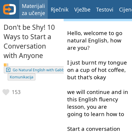
Materijali
Rječnik
Vježbe
Testovi
Cijen
za učenje
Don't be Shy! 10
Hello
,
welcome
to go
Ways to Start a
natural
English
,
how
Conversation
are
you
?
with Anyone
I
just
burnt
my
tongue
on
a
cup
of
hot
coffee
,
Go Natural English with Gabby
but
that's
okay
Komunikacija
we
will
continue
and
in
153
this
English
fluency
lesson
,
you
are
going to
learn
how
to
Start
a
conversation