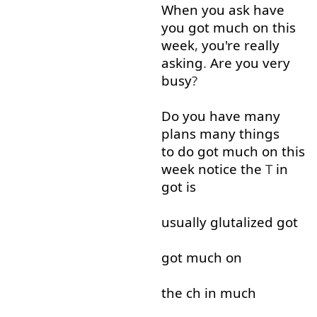
When
you
ask
have
you
got
much
on
this
week
,
you're
really
asking
.
Are
you
very
busy
?
Do
you
have
many
plans
many
things
to do
got
much
on
this
week
notice
the
T
in
got
is
usually
glutalized
got
got
much
on
the
ch
in
much