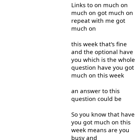
Links
to
on
much
on
much
on
got
much
on
repeat
with
me
got
much
on
this
week
that's
fine
and
the
optional
have
you
which
is
the
whole
question
have
you
got
much
on
this
week
an
answer
to
this
question
could
be
So
you
know
that
have
you
got
much
on
this
week
means
are
you
busy
and