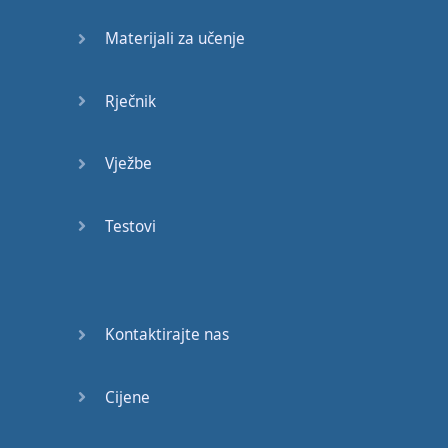
Materijali za učenje
Did
you
get
that's
fine
,
but
there
are
two
other
ways
Rječnik
to pronounce
this
Vježbe
dee-djah
Did
you
get
say
it
with
Testovi
me
?
Did
you
get
?
Alternatively
it
could
be
just
one
syllable
Kontaktirajte nas
j-just
schwa
sound
Cijene
Do
you
get
you
get
much
sleep
last
night
?