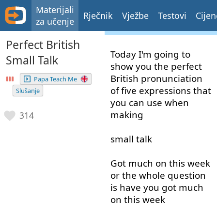
Materijali
Rječnik
Vježbe
Testovi
Cijen
za učenje
Perfect British
Today
I'm
going to
Small Talk
show
you
the
perfect
British
pronunciation
Papa Teach Me
of
five
expressions
that
Slušanje
you
can
use
when
making
314
small
talk
Got
much
on
this
week
or
the
whole
question
is
have
you
got
much
on
this
week