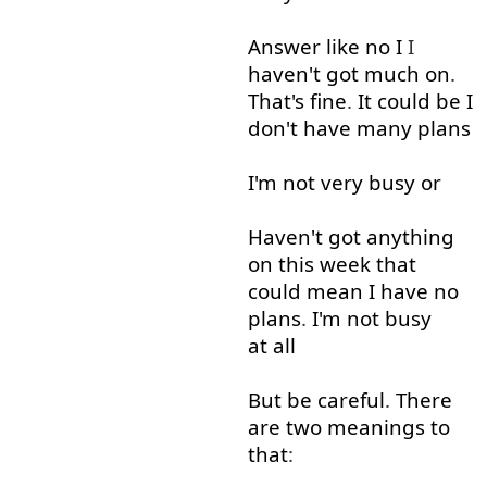
Answer
like
no
I
I
haven't
got
much
on
.
That's
fine
.
It
could
be
I
don't
have
many
plans
I'm
not very
busy
or
Haven't
got
anything
on
this
week
that
could
mean
I
have
no
plans
.
I'm
not
busy
at all
But
be
careful
.
There
are
two
meanings
to
that
: