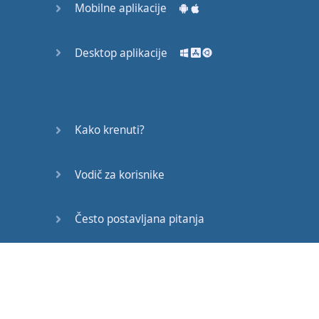
Mobilne aplikacije
This
will
go
nicely
together
with
the
L
Desktop aplikacije
By
making
it
a
glottal
sound
Kako krenuti?
sleep
Vodič za korisnike
Sleep
last
night
sleep
last
night
.
You
look
a bit
tired
.
Did
you
get
Često postavljana pitanja
much
sleep
last
night
?
Edukativni članci
It's
Monday
.
You're
speaking to
your
friend