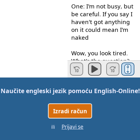
One
:
I'm
not
busy
,
but
be
careful
.
If
you
say
I
haven't
got
anything
on
it
could
mean
I'm
naked
Wow
,
you
look
tired
.
What's
the
question
?
Did
you
get
much
sleep
last
night
more
Naučite engleski jezik pomoću
English-Online
!
often
than
not
These
two
"T"s
will
be
Izradi račun
glutalized
get
say
it
with
me
get
Prijavi se
ili
night