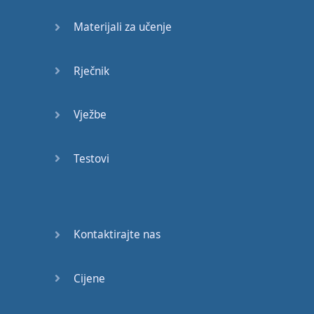
Try
" --
put in
effort
. "
Materijali za učenje
Dry
" --
the
opposite
of
"
wet
". "
Latter
",
Rječnik
as
in
"
the
last
". "
Ladder
"
to
climb up
. "
Vježbe
Whiter
"
teeth
than
you
. "
Wider
"
than
him
. "
Bent
" -- "
bend
",
Testovi
the
process
,
the
verb
of
bending
. "
Mate
" --
my
friend
. "
Made
"
in
Kontaktirajte nas
Chelsea
."
Okay
?
Where
something
Cijene
is
produced
.