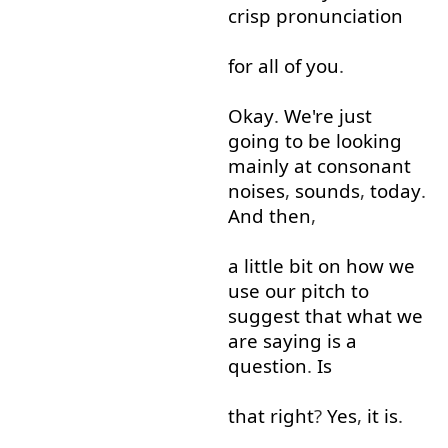
crisp
pronunciation
for
all
of
you
.
Okay
.
We're
just
going to
be
looking
mainly
at
consonant
noises
,
sounds
,
today
.
And
then
,
a little
bit
on
how
we
use
our
pitch
to
suggest
that
what
we
are
saying
is
a
question
.
Is
that
right
?
Yes
,
it
is
.