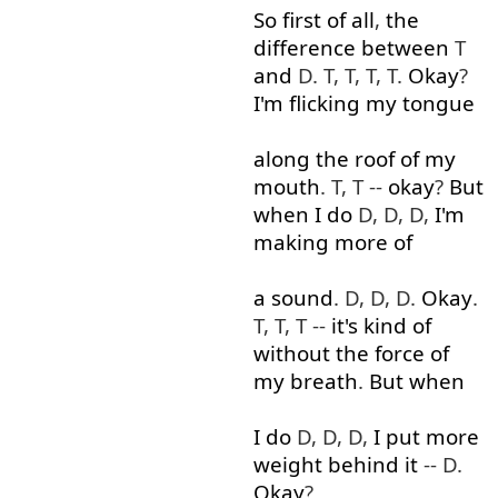
So
first
of all
,
the
difference
between
T
and
D. T, T, T, T.
Okay
?
I'm
flicking
my
tongue
along
the
roof
of
my
mouth
. T, T --
okay
?
But
when
I
do
D, D, D,
I'm
making
more
of
a
sound
. D, D, D.
Okay
.
T, T, T --
it's
kind of
without
the
force
of
my
breath
.
But
when
I
do
D, D, D,
I
put
more
weight
behind
it
-- D.
Okay
?