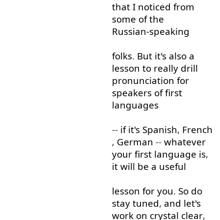
that
I
noticed
from
some
of
the
Russian-speaking
folks
.
But
it's
also
a
lesson
to
really
drill
pronunciation
for
speakers
of
first
languages
--
if
it's
Spanish
,
French
,
German
--
whatever
your
first
language
is
,
it
will
be
a
useful
lesson
for
you
.
So
do
stay
tuned
,
and
let's
work on
crystal clear
,