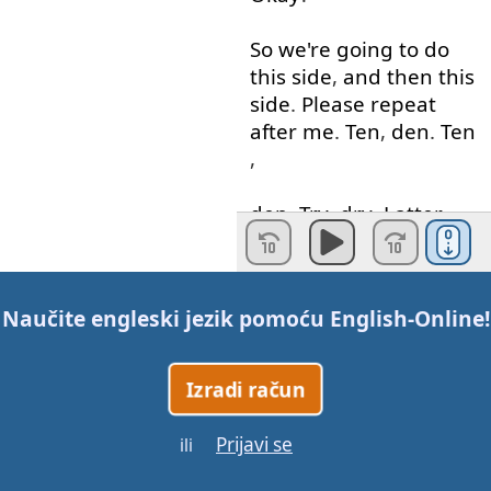
So
we're
going to
do
this
side
,
and
then
this
side
.
Please
repeat
after
me
.
Ten
,
den
.
Ten
,
den
.
Try
,
dry
.
Latter
,
ladder
.
Whiter
,
wider
.
Bent
,
bend
.
Mate
,
made
.
Naučite engleski jezik pomoću
English-Online
!
Good
.
So
you
all
know
the
meanings
of
this
.
Izradi račun
Obviously
,
the
number
ten
. "
Den
"
is
like
an
Prijavi se
ili
outdoor
little
house
. "