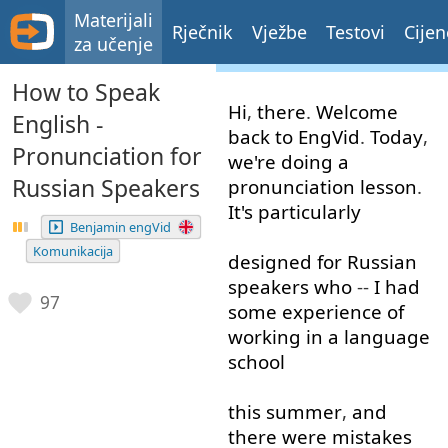
Materijali
Rječnik
Vježbe
Testovi
Cijen
za učenje
How to Speak
Hi
,
there
.
Welcome
English -
back
to
EngVid
.
Today
,
Pronunciation for
we're
doing
a
Russian Speakers
pronunciation
lesson
.
It's
particularly
Benjamin engVid
Komunikacija
designed
for
Russian
speakers
who
--
I
had
97
some
experience
of
working in
a
language
school
this
summer
,
and
there
were
mistakes