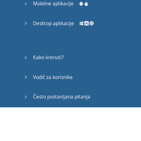
Mobilne aplikacije
Now
,
we're
looking
particularly
at
the
dark
L,
the
stronger
L, L, L.
Desktop aplikacije
So
it's
a
sound
that
I
make
quite
back in
my
mouth
. L, L.
Again
,
Kako krenuti?
the
tongue
is
kind of
doing
that
,
but
it's
Vodič za korisnike
back in
my
mouth
-- L.
Whereas
R, R, R,
it's
Često postavljana pitanja
further
forward
,
further
forward
. L, L, R,
Edukativni članci
R.
See
what
my
mouth
is
doing
? R,
okay
? R, R.